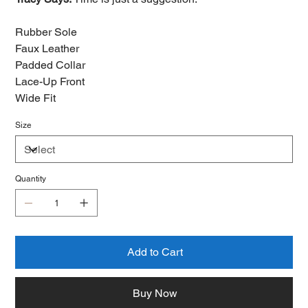
Rubber Sole
Faux Leather
Padded Collar
Lace-Up Front
Wide Fit
Size
Quantity
Add to Cart
Buy Now