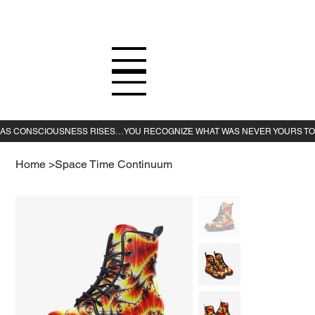
Home
>
Space Time Continuum