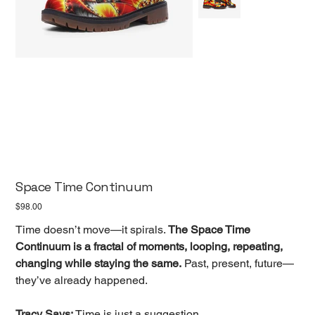
Space Time Continuum
Price
$98.00
Time doesn’t move—it spirals.
The Space Time
Continuum is a fractal of moments, looping, repeating,
changing while staying the same.
Past, present, future—
they’ve already happened.
Tracy Says:
Time is just a suggestion.