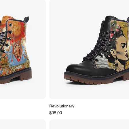
Revolutionary
Price
$98.00