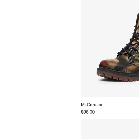
Mi Corazón
Price
$98.00