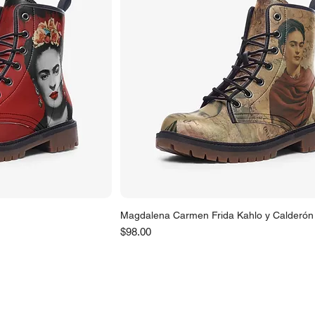
Magdalena Carmen Frida Kahlo y Calderón
Price
$98.00