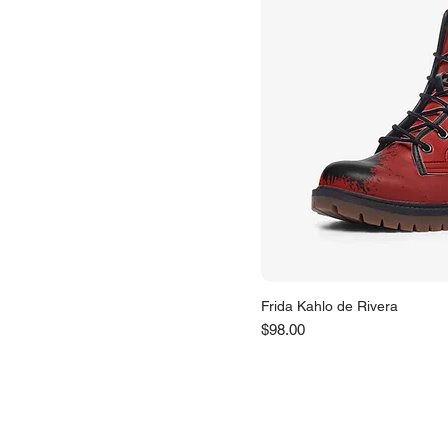
Frida Kahlo de Rivera
Price
$98.00