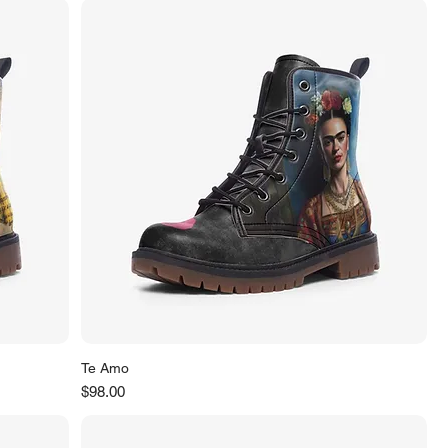
Te Amo
Price
$98.00