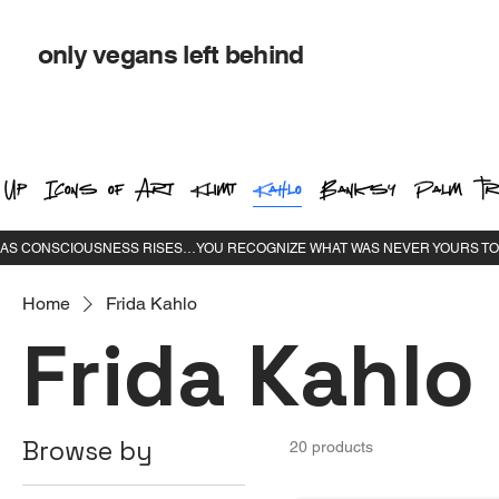
only vegans left behind
 Up
Icons of Art
Klimt
Kahlo
Banksy
Palm Tr
Home
Frida Kahlo
Frida Kahlo
Browse by
20 products