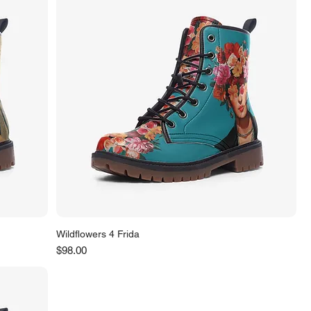
Wildflowers 4 Frida
Price
$98.00