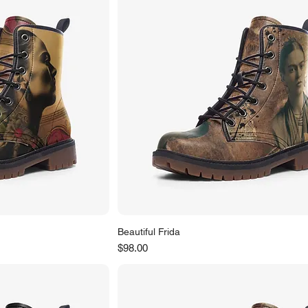
Beautiful Frida
Price
$98.00