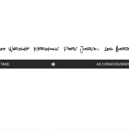
ee Worship
Retrohaulic
Poetic Justice
Los Muert