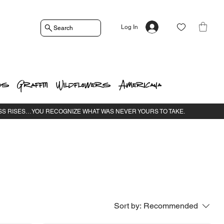
Log In
Search
os
Graffiti
Wildflowers
Americana
Sort by:
Recommended