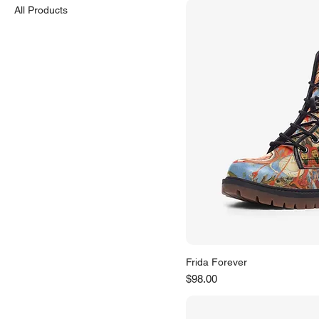
All Products
Frida Forever
Price
$98.00