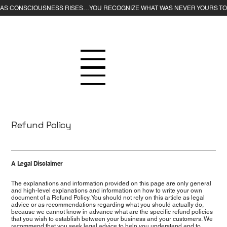
Refund Policy
A Legal Disclaimer
The explanations and information provided on this page are only general
and high-level explanations and information on how to write your own
document of a Refund Policy. You should not rely on this article as legal
advice or as recommendations regarding what you should actually do,
because we cannot know in advance what are the specific refund policies
that you wish to establish between your business and your customers. We
recommend that you seek legal advice to help you understand and to