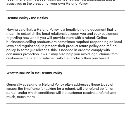
assist you in the creation of your own Refund Policy.
Refund Policy - The Basics
Having said that, a Refund Policy is a legally binding document that is
meant to establish the legal relations between you and your customers
regarding how and if you will provide them with a refund. Online
businesses selling products are sometimes required (depending on local
laws and regulations) to present their product return policy and refund
policy. In some jurisdictions, this is needed in order to comply with
consumer protection laws. It may also help you avoid legal claims from
customers that are not satisfied with the products they purchased.
What to Include in the Refund Policy
Generally speaking, a Refund Policy often addresses these types of
issues: the timeframe for asking for a refund; will the refund be full or
partial; under which conditions will the customer receive a refund; and
much, much more.