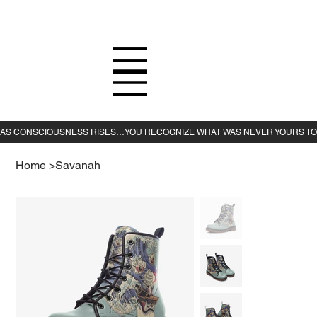
Home
>
Savanah