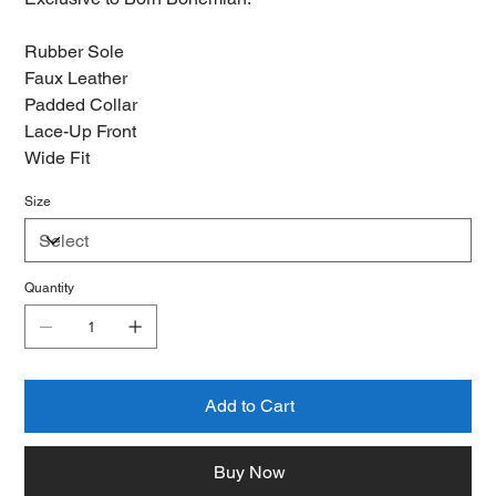
Rubber Sole
Faux Leather
Padded Collar
Lace-Up Front
Wide Fit
Size
Quantity
Add to Cart
Buy Now