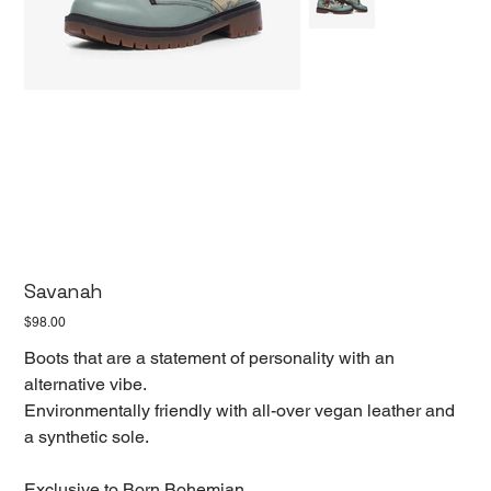
Savanah
Price
$98.00
Boots that are a statement of personality with an
alternative vibe.
Environmentally friendly with all-over vegan leather and
a synthetic sole.
Exclusive to Born Bohemian.