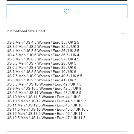
International Size Chart
US 3 Men / US 4.5 Women / Euro 35 / UK 2.5
US 3.5 Men / US 5 Women / Euro 35.5 / UK 3
US 4 Men / US 5.5 Women / Euro 36 / UK 3.5
US 4.5 Men / US 6 Women / Euro 36.5 / UK 4
US 5 Men / US 6.5 Women / Euro 37 / UK 4.5
US 5.5 Men / US 7 Women / Euro 28 / UK 5
US 6.5 Men / US 8 Women / Euro 39 / UK 6
US 7 Men / US 8.5 Women / Euro 40 / UK 6
US 7.5 Men / US 9 Women / Euro 40.5 / UK 6.5
US 8 Men / US 9.5 Women / Euro 41 / UK 7
US 8.5 Men / US 10 Women / Euro 42 / UK 7.5
US 9 Men / US 10.5 Women / Euro 42.5 / UK 8
US 9.5 Men / US 11 Women / Euro 43 / UK 8.5
US 10 Men / US 11.5 Women / Euro 44 / UK 9
US 10.5 Men / US 12 Women / Euro 44.5 / UK 9.5
US 11 Men / US 12.5 Women / Euro 45 / UK 10
US 11.5 Men / US 13 Women / Euro 45.5 / UK 10.5
US 12 Men / US 13.5 Women / Euro 46 / UK 11
US 12.5 Men / US 14 Women / Euro 47 / UK 11.5