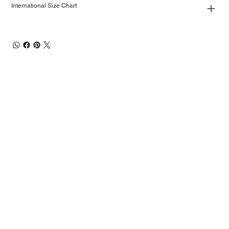
International Size Chart