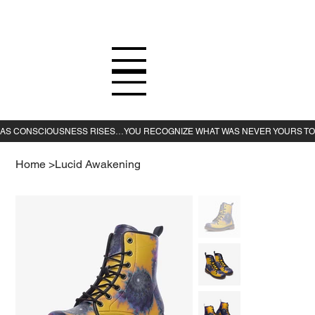
Home
>
Lucid Awakening