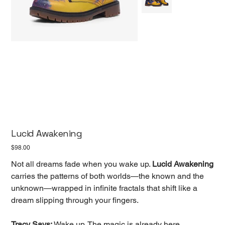
Lucid Awakening
Price
$98.00
Not all dreams fade when you wake up.
Lucid Awakening
carries the patterns of both worlds—the known and the
unknown—wrapped in infinite fractals that shift like a
dream slipping through your fingers.
Tracy Says:
Wake up. The magic is already here.