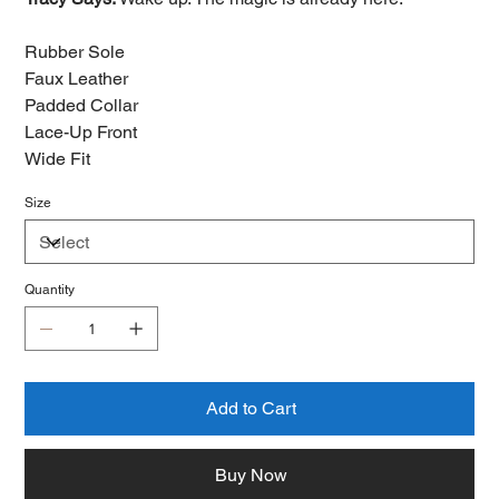
Rubber Sole
Faux Leather
Padded Collar
Lace-Up Front
Wide Fit
Size
Quantity
Add to Cart
Buy Now