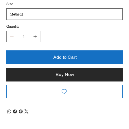
Size
Quantity
Add to Cart
Buy Now