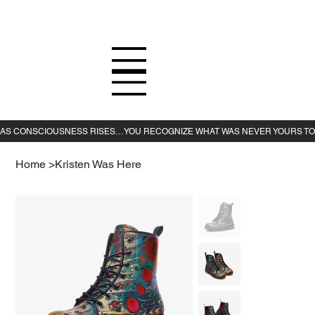
Home
>
Kristen Was Here