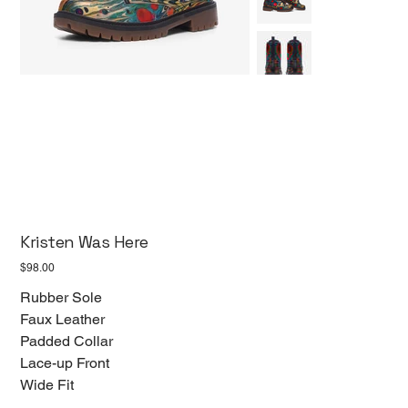
Kristen Was Here
Price
$98.00
Rubber Sole
Faux Leather
Padded Collar
Lace-up Front
Wide Fit