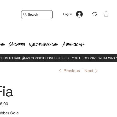
Log In
Search
os
Graffiti
Wildflowers
Americana
Previous
Next
Fia
e
8.00
bber Sole