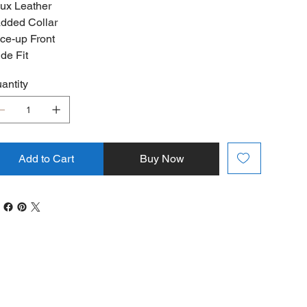
ux Leather
dded Collar
ce-up Front
de Fit
antity
Add to Cart
Buy Now