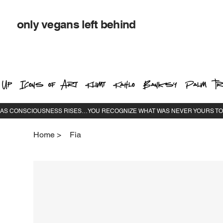
only vegans left behind
 Up
Icons of Art
Klimt
Kahlo
Banksy
Palm Tr
Home
>
Fia