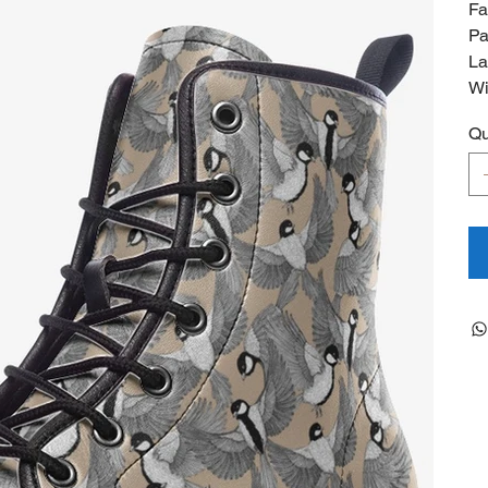
Fa
Pa
La
Wi
Qu