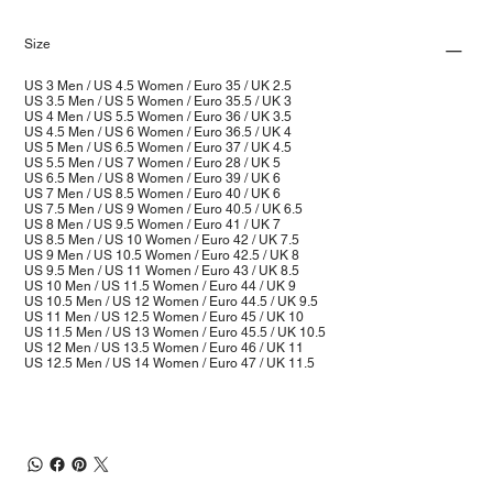
Size
US 3 Men / US 4.5 Women / Euro 35 / UK 2.5
US 3.5 Men / US 5 Women / Euro 35.5 / UK 3
US 4 Men / US 5.5 Women / Euro 36 / UK 3.5
US 4.5 Men / US 6 Women / Euro 36.5 / UK 4
US 5 Men / US 6.5 Women / Euro 37 / UK 4.5
US 5.5 Men / US 7 Women / Euro 28 / UK 5
US 6.5 Men / US 8 Women / Euro 39 / UK 6
US 7 Men / US 8.5 Women / Euro 40 / UK 6
US 7.5 Men / US 9 Women / Euro 40.5 / UK 6.5
US 8 Men / US 9.5 Women / Euro 41 / UK 7
US 8.5 Men / US 10 Women / Euro 42 / UK 7.5
US 9 Men / US 10.5 Women / Euro 42.5 / UK 8
US 9.5 Men / US 11 Women / Euro 43 / UK 8.5
US 10 Men / US 11.5 Women / Euro 44 / UK 9
US 10.5 Men / US 12 Women / Euro 44.5 / UK 9.5
US 11 Men / US 12.5 Women / Euro 45 / UK 10
US 11.5 Men / US 13 Women / Euro 45.5 / UK 10.5
US 12 Men / US 13.5 Women / Euro 46 / UK 11
US 12.5 Men / US 14 Women / Euro 47 / UK 11.5