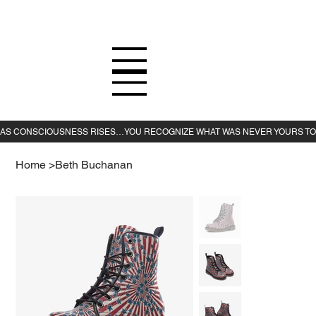
Home
>
Beth Buchanan