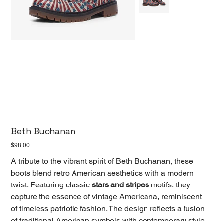
Beth Buchanan
Price
$98.00
A tribute to the vibrant spirit of Beth Buchanan, these
boots blend retro American aesthetics with a modern
twist. Featuring classic
stars and stripes
motifs, they
capture the essence of vintage Americana, reminiscent
of timeless patriotic fashion. The design reflects a fusion
of traditional American symbols with contemporary style,