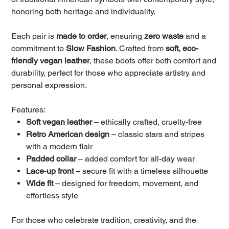
honoring both heritage and individuality.
Each pair is
made to order
, ensuring
zero waste
and a
commitment to
Slow Fashion
. Crafted from
soft, eco-
friendly vegan leather
, these boots offer both comfort and
durability, perfect for those who appreciate artistry and
personal expression.
Features:
Soft vegan leather
– ethically crafted, cruelty-free
Retro American design
– classic stars and stripes
with a modern flair
Padded collar
– added comfort for all-day wear
Lace-up front
– secure fit with a timeless silhouette
Wide fit
– designed for freedom, movement, and
effortless style
For those who celebrate tradition, creativity, and the