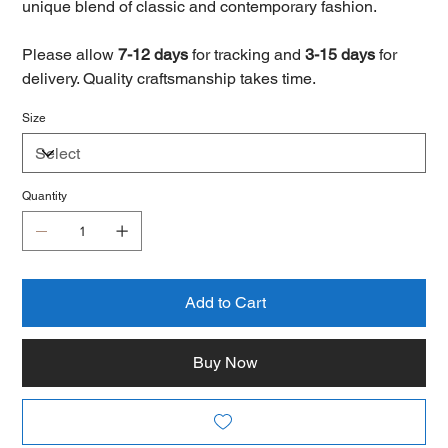
unique blend of classic and contemporary fashion.
Please allow
7-12 days
for tracking and
3-15 days
for
delivery. Quality craftsmanship takes time.
Size
Quantity
Add to Cart
Buy Now