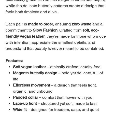
while the delicate butterfly patterns create a design that
feels both timeless and alive.
Each pair is
made to order
, ensuring
zero waste
and a
commitment to
Slow Fashion
. Crafted from
soft, eco-
friendly vegan leather
, they’re made for those who move
with intention, appreciate the smallest details, and
understand that beauty is never meant to be contained.
Features:
Soft vegan leather
– ethically crafted, cruelty-free
Magenta butterfly design
– bold yet delicate, full of
life
Effortless movement
– a design that feels light,
organic, and unbound
Padded collar
– comfort that moves with you
Lace-up front
– structured yet soft, made to last
Wide fit
– designed for freedom, ease, and quiet