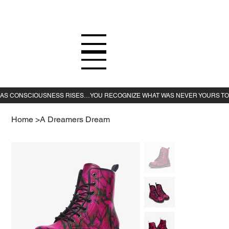
Home
>
A Dreamers Dream