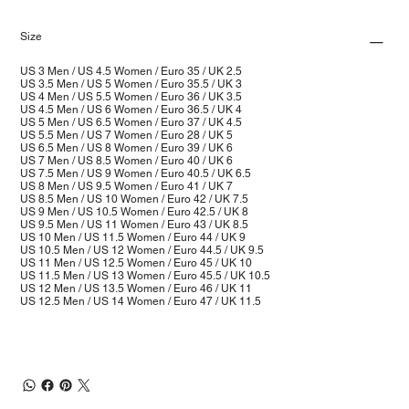
Size
US 3 Men / US 4.5 Women / Euro 35 / UK 2.5
US 3.5 Men / US 5 Women / Euro 35.5 / UK 3
US 4 Men / US 5.5 Women / Euro 36 / UK 3.5
US 4.5 Men / US 6 Women / Euro 36.5 / UK 4
US 5 Men / US 6.5 Women / Euro 37 / UK 4.5
US 5.5 Men / US 7 Women / Euro 28 / UK 5
US 6.5 Men / US 8 Women / Euro 39 / UK 6
US 7 Men / US 8.5 Women / Euro 40 / UK 6
US 7.5 Men / US 9 Women / Euro 40.5 / UK 6.5
US 8 Men / US 9.5 Women / Euro 41 / UK 7
US 8.5 Men / US 10 Women / Euro 42 / UK 7.5
US 9 Men / US 10.5 Women / Euro 42.5 / UK 8
US 9.5 Men / US 11 Women / Euro 43 / UK 8.5
US 10 Men / US 11.5 Women / Euro 44 / UK 9
US 10.5 Men / US 12 Women / Euro 44.5 / UK 9.5
US 11 Men / US 12.5 Women / Euro 45 / UK 10
US 11.5 Men / US 13 Women / Euro 45.5 / UK 10.5
US 12 Men / US 13.5 Women / Euro 46 / UK 11
US 12.5 Men / US 14 Women / Euro 47 / UK 11.5