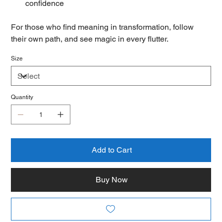
confidence
For those who find meaning in transformation, follow
their own path, and see magic in every flutter.
Size
Quantity
Add to Cart
Buy Now