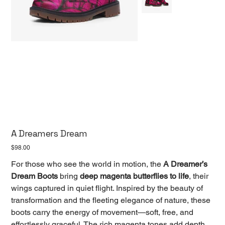
A Dreamers Dream
Price
$98.00
For those who see the world in motion, the
A Dreamer’s
Dream Boots
bring
deep magenta butterflies to life
, their
wings captured in quiet flight. Inspired by the beauty of
transformation and the fleeting elegance of nature, these
boots carry the energy of movement—soft, free, and
effortlessly graceful. The rich magenta tones add depth,