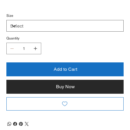
Size
Quantity
Add to Cart
Buy Now