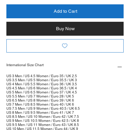
Add to Cart
Buy Now
International Size Chart
US 3 Men / US 4.5 Women / Euro 35 / UK 2.5
US 3.5 Men / US 5 Women / Euro 35.5 / UK 3
US 4 Men / US 5.5 Women / Euro 36 / UK 3.5
US 4.5 Men / US 6 Women / Euro 36.5 / UK 4
US 5 Men / US 6.5 Women / Euro 37 / UK 4.5
US 5.5 Men / US 7 Women / Euro 28 / UK 5
US 6.5 Men / US 8 Women / Euro 39 / UK 6
US 7 Men / US 8.5 Women / Euro 40 / UK 6
US 7.5 Men / US 9 Women / Euro 40.5 / UK 6.5
US 8 Men / US 9.5 Women / Euro 41 / UK 7
US 8.5 Men / US 10 Women / Euro 42 / UK 7.5
US 9 Men / US 10.5 Women / Euro 42.5 / UK 8
US 9.5 Men / US 11 Women / Euro 43 / UK 8.5
US 10 Men / US 11.5 Women / Euro 44 / UK 9