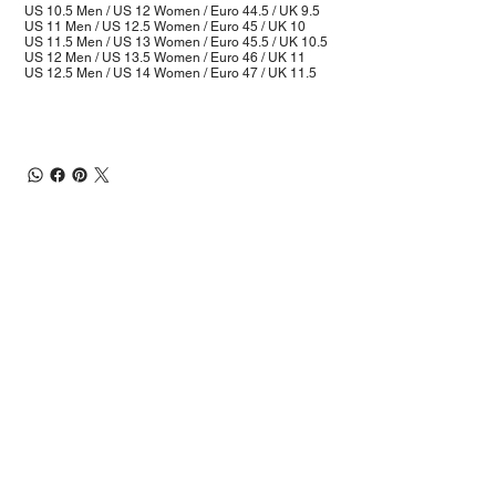
US 10.5 Men / US 12 Women / Euro 44.5 / UK 9.5
US 11 Men / US 12.5 Women / Euro 45 / UK 10
US 11.5 Men / US 13 Women / Euro 45.5 / UK 10.5
US 12 Men / US 13.5 Women / Euro 46 / UK 11
US 12.5 Men / US 14 Women / Euro 47 / UK 11.5