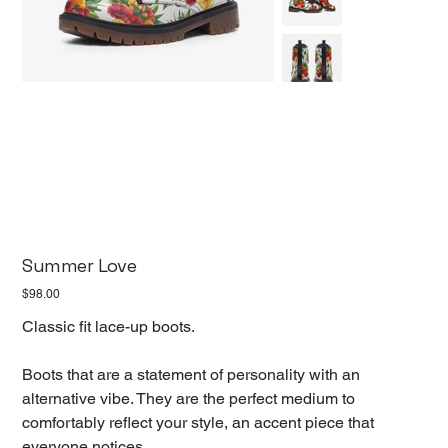
Summer Love
Price
$98.00
Classic fit lace-up boots.
Boots that are a statement of personality with an
alternative vibe. They are the perfect medium to
comfortably reflect your style, an accent piece that
everyone notices.