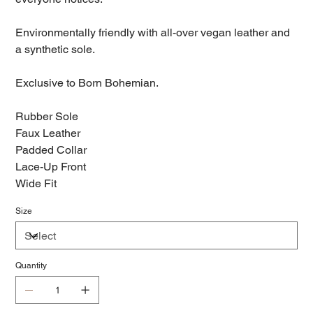
Environmentally friendly with all-over vegan leather and
a synthetic sole.
Exclusive to Born Bohemian.
Rubber Sole
Faux Leather
Padded Collar
Lace-Up Front
Wide Fit
Size
Quantity