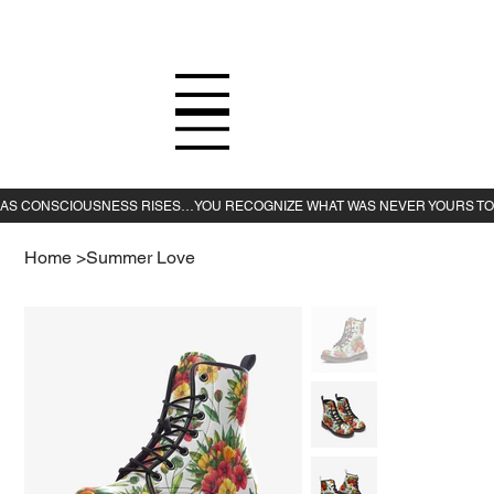
Home
>
Summer Love