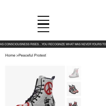
Home
>
Peaceful Protest