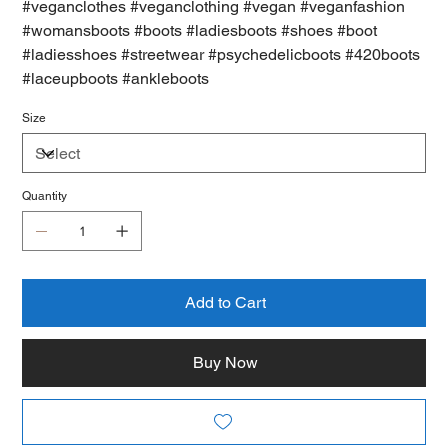
#veganclothes #veganclothing #vegan #veganfashion
#womansboots #boots #ladiesboots #shoes #boot
#ladiesshoes #streetwear #psychedelicboots #420boots
#laceupboots #ankleboots
Size
Quantity
Add to Cart
Buy Now