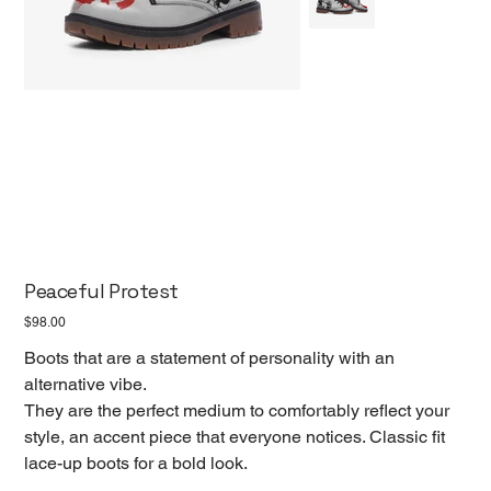
Peaceful Protest
Price
$98.00
Boots that are a statement of personality with an
alternative vibe.
They are the perfect medium to comfortably reflect your
style, an accent piece that everyone notices. Classic fit
lace-up boots for a bold look.