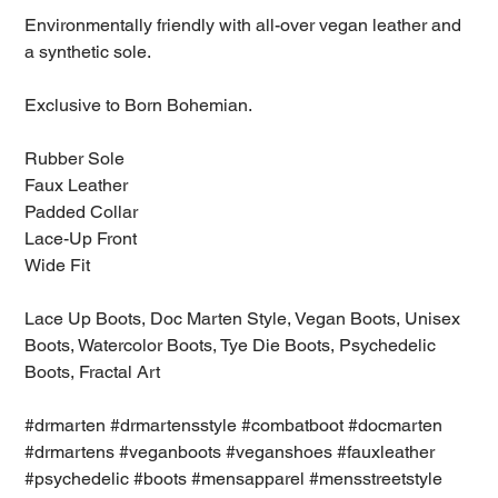
Environmentally friendly with all-over vegan leather and
a synthetic sole.
Exclusive to Born Bohemian.
Rubber Sole
Faux Leather
Padded Collar
Lace-Up Front
Wide Fit
Lace Up Boots, Doc Marten Style, Vegan Boots, Unisex
Boots, Watercolor Boots, Tye Die Boots, Psychedelic
Boots, Fractal Art
#drmarten #drmartensstyle #combatboot #docmarten
#drmartens #veganboots #veganshoes #fauxleather
#psychedelic #boots #mensapparel #mensstreetstyle