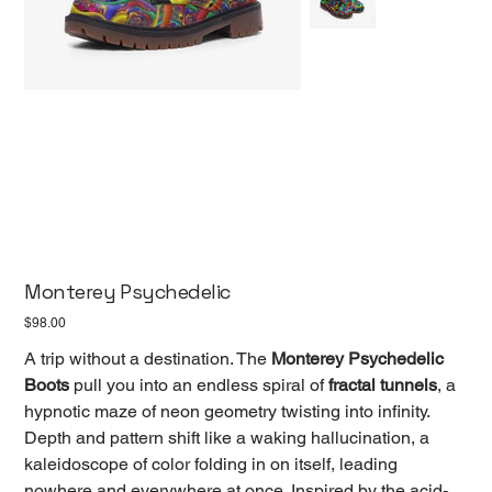
Monterey Psychedelic
Price
$98.00
A trip without a destination. The
Monterey Psychedelic
Boots
pull you into an endless spiral of
fractal tunnels
, a
hypnotic maze of neon geometry twisting into infinity.
Depth and pattern shift like a waking hallucination, a
kaleidoscope of color folding in on itself, leading
nowhere and everywhere at once. Inspired by the acid-