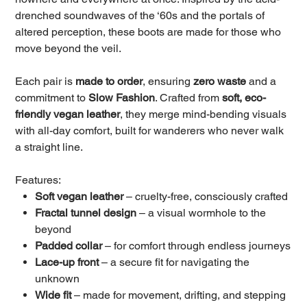
drenched soundwaves of the ‘60s and the portals of
altered perception, these boots are made for those who
move beyond the veil.
Each pair is
made to order
, ensuring
zero waste
and a
commitment to
Slow Fashion
. Crafted from
soft, eco-
friendly vegan leather
, they merge mind-bending visuals
with all-day comfort, built for wanderers who never walk
a straight line.
Features:
Soft vegan leather
– cruelty-free, consciously crafted
Fractal tunnel design
– a visual wormhole to the
beyond
Padded collar
– for comfort through endless journeys
Lace-up front
– a secure fit for navigating the
unknown
Wide fit
– made for movement, drifting, and stepping