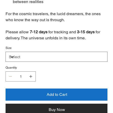
between realities
For the cosmic travelers, the lucid dreamers, the ones
who know the way out is through.
Please allow
7-12 days
for tracking and
3-15 days
for
delivery. The universe unfolds in its own time.
Size
Quantity
Add to Cart
Buy Now