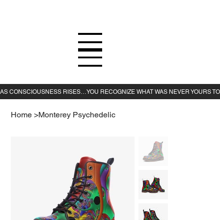
Home
>
Monterey Psychedelic