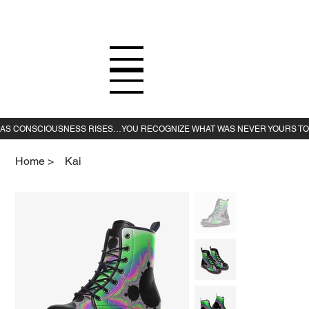
Home
>
Kai