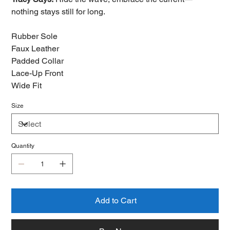
nothing stays still for long.
Rubber Sole
Faux Leather
Padded Collar
Lace-Up Front
Wide Fit
Size
Quantity
Add to Cart