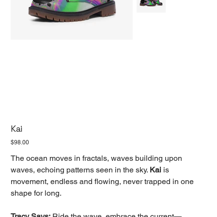
Kai
Price
$98.00
The ocean moves in fractals, waves building upon
waves, echoing patterns seen in the sky.
Kai
is
movement, endless and flowing, never trapped in one
shape for long.
Tracy Says:
Ride the wave, embrace the current—