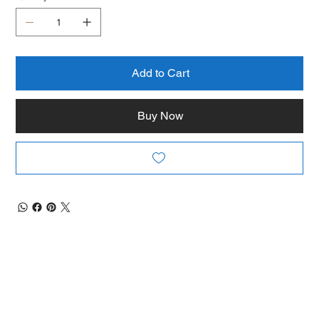
Add to Cart
Buy Now