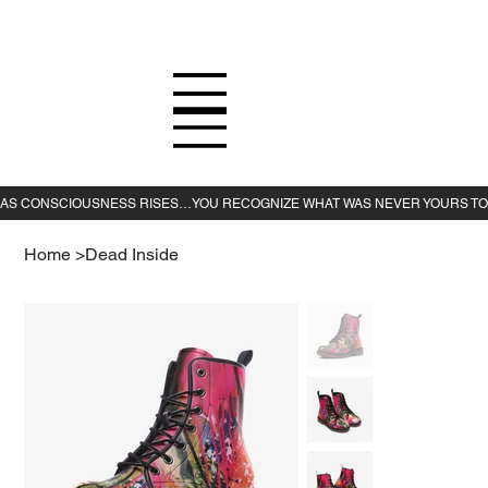
Home
>
Dead Inside