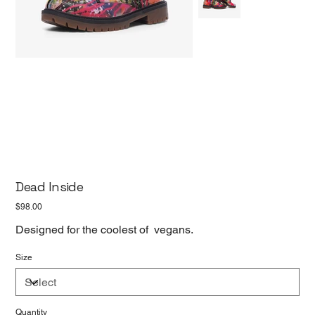
Dead Inside
Price
$98.00
Designed for the coolest of vegans.
Size
Quantity