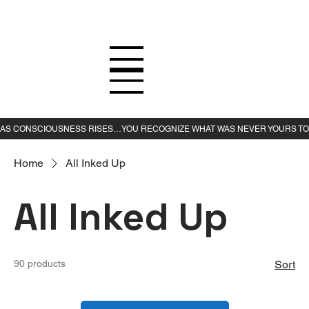
Home
All Inked Up
All Inked Up
90 products
Sort