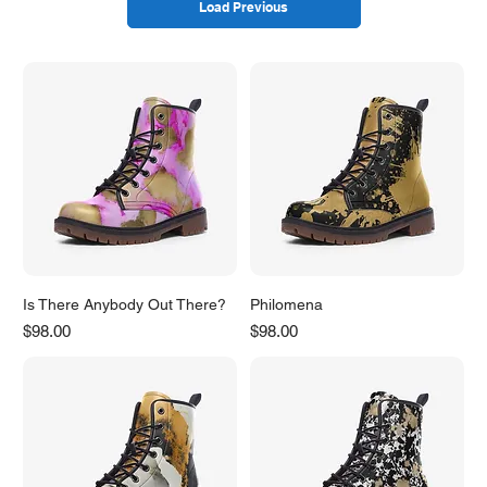
Load Previous
Is There Anybody Out There?
Philomena
Price
Price
$98.00
$98.00