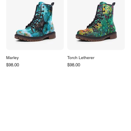
Marley
Torch Letherer
Price
Price
$98.00
$98.00