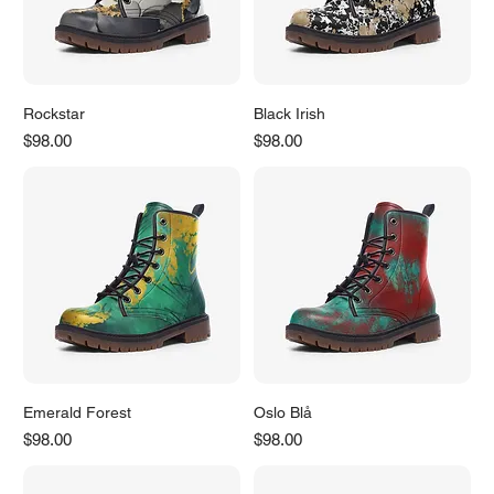
Rockstar
Black Irish
Price
Price
$98.00
$98.00
Emerald Forest
Oslo Blå
Price
Price
$98.00
$98.00