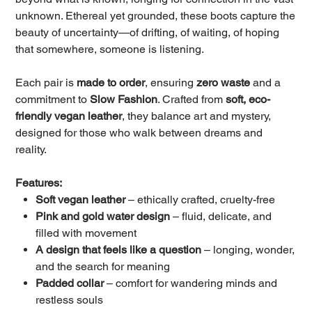
unknown. Ethereal yet grounded, these boots capture the
beauty of uncertainty—of drifting, of waiting, of hoping
that somewhere, someone is listening.
Each pair is
made to order
, ensuring
zero waste
and a
commitment to
Slow Fashion
. Crafted from
soft, eco-
friendly vegan leather
, they balance art and mystery,
designed for those who walk between dreams and
reality.
Features:
Soft vegan leather
– ethically crafted, cruelty-free
Pink and gold water design
– fluid, delicate, and
filled with movement
A design that feels like a question
– longing, wonder,
and the search for meaning
Padded collar
– comfort for wandering minds and
restless souls