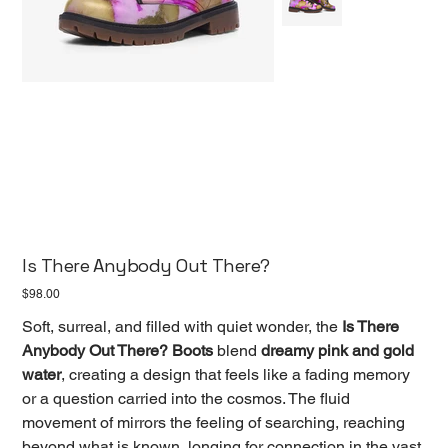
Is There Anybody Out There?
Price
$98.00
Soft, surreal, and filled with quiet wonder, the
Is There
Anybody Out There? Boots
blend
dreamy pink and gold
water
, creating a design that feels like a fading memory
or a question carried into the cosmos. The fluid
movement of mirrors the feeling of searching, reaching
beyond what is known, longing for connection in the vast