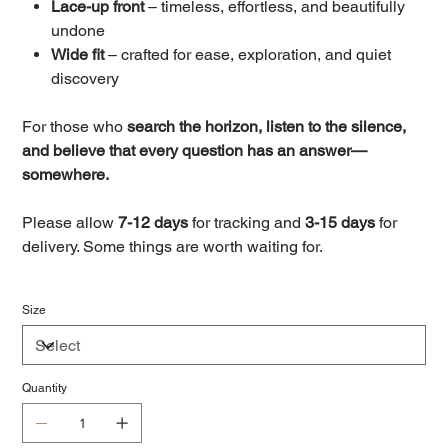
Lace-up front
– timeless, effortless, and beautifully
undone
Wide fit
– crafted for ease, exploration, and quiet
discovery
For those who
search the horizon, listen to the silence,
and believe that every question has an answer—
somewhere.
Please allow
7-12 days
for tracking and
3-15 days
for
delivery. Some things are worth waiting for.
Size
Quantity