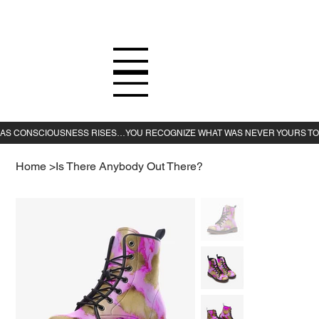
Home
>
Is There Anybody Out There?