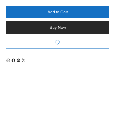
Add to Cart
Buy Now