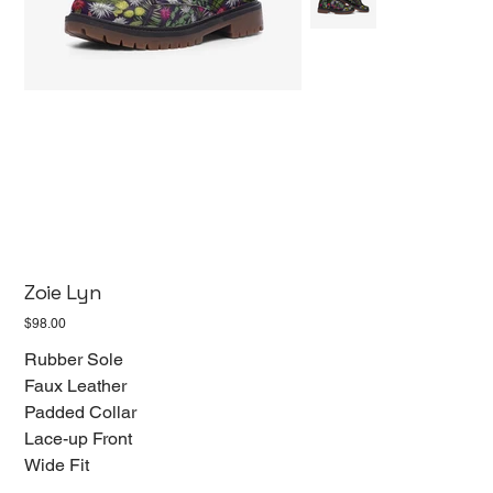
Zoie Lyn
Price
$98.00
Rubber Sole
Faux Leather
Padded Collar
Lace-up Front
Wide Fit