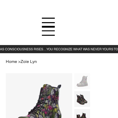
Home
>
Zoie Lyn