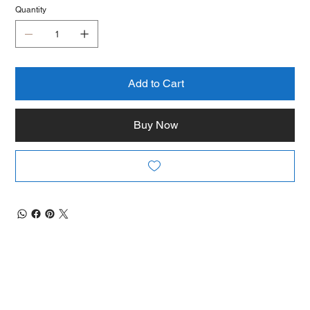
Quantity
Add to Cart
Buy Now