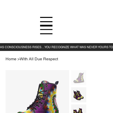
Home
>
With All Due Respect