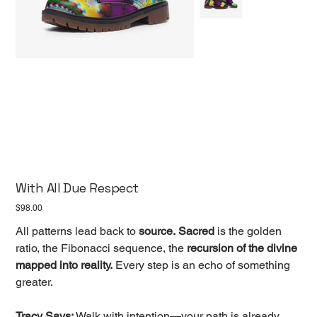
With All Due Respect
Price
$98.00
All patterns lead back to
source.
Sacred
is the golden
ratio, the Fibonacci sequence, the
recursion of the divine
mapped into reality.
Every step is an echo of something
greater.
Tracy Says:
Walk with intention—your path is already