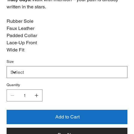
written in the stars.
Rubber Sole
Faux Leather
Padded Collar
Lace-Up Front
Wide Fit
Size
Quantity
Add to Cart