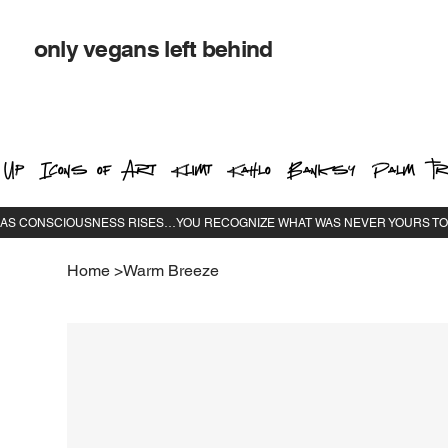
only vegans left behind
 Up
Icons of Art
Klimt
Kahlo
Banksy
Palm Tr
Home
>
Warm Breeze