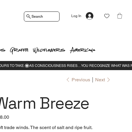
Log In
Search
os
Graffiti
Wildflowers
Americana
Previous
Next
Warm Breeze
e
8.00
ft trade winds. The scent of salt and ripe fruit.