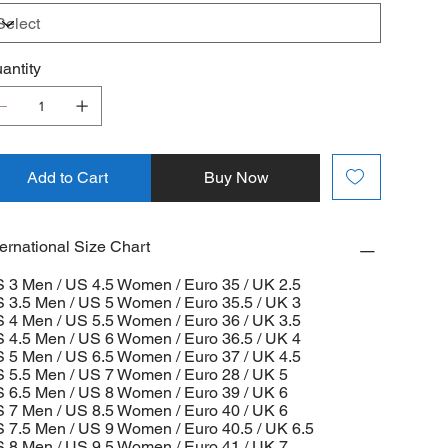
antity
Add to Cart
Buy Now
ternational Size Chart
 3 Men / US 4.5 Women / Euro 35 / UK 2.5
 3.5 Men / US 5 Women / Euro 35.5 / UK 3
 4 Men / US 5.5 Women / Euro 36 / UK 3.5
 4.5 Men / US 6 Women / Euro 36.5 / UK 4
 5 Men / US 6.5 Women / Euro 37 / UK 4.5
 5.5 Men / US 7 Women / Euro 28 / UK 5
 6.5 Men / US 8 Women / Euro 39 / UK 6
 7 Men / US 8.5 Women / Euro 40 / UK 6
 7.5 Men / US 9 Women / Euro 40.5 / UK 6.5
 8 Men / US 9.5 Women / Euro 41 / UK 7