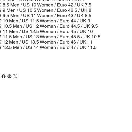
 8.5 Men / US 10 Women / Euro 42 / UK 7.5
 9 Men / US 10.5 Women / Euro 42.5 / UK 8
 9.5 Men / US 11 Women / Euro 43 / UK 8.5
 10 Men / US 11.5 Women / Euro 44 / UK 9
 10.5 Men / US 12 Women / Euro 44.5 / UK 9.5
 11 Men / US 12.5 Women / Euro 45 / UK 10
 11.5 Men / US 13 Women / Euro 45.5 / UK 10.5
 12 Men / US 13.5 Women / Euro 46 / UK 11
 12.5 Men / US 14 Women / Euro 47 / UK 11.5