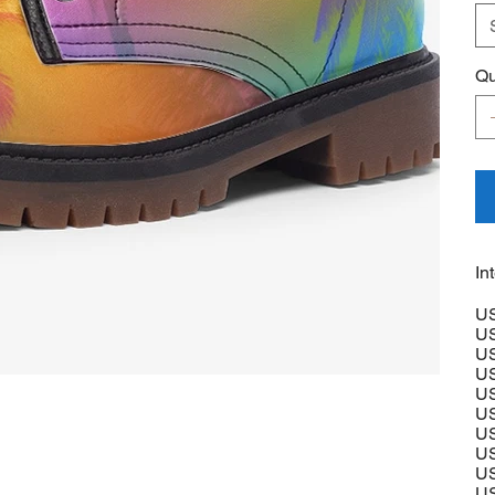
Qu
In
US
US
US
US
US
US
US
US
US
US