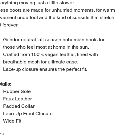
erything moving just a little slower.
ese boots are made for unhurried moments, for warm
vement underfoot and the kind of sunsets that stretch
t forever.
Gender-neutral, all-season bohemian boots for
those who feel most at home in the sun.
Crafted from 100% vegan leather, lined with
breathable mesh for ultimate ease.
Lace-up closure ensures the perfect fit.
tails:
Rubber Sole
Faux Leather
Padded Collar
Lace-Up Front Closure
Wide Fit
ze