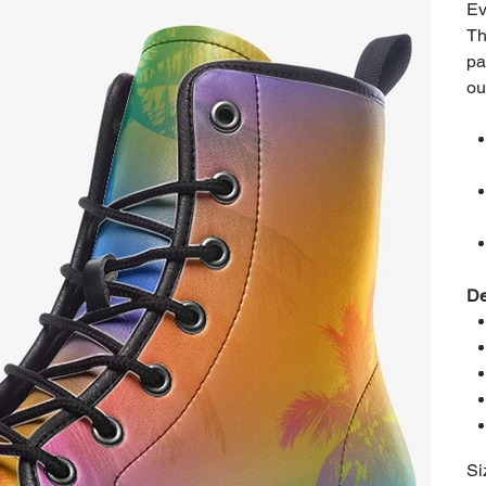
Ev
Th
pa
ou
De
Si