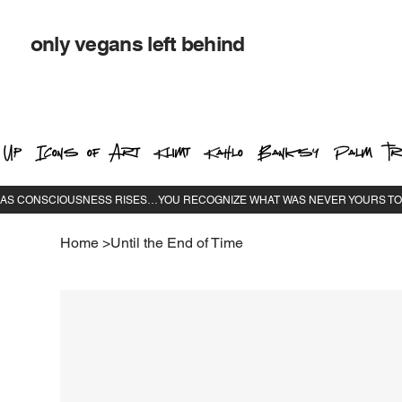
only vegans left behind
 Up
Icons of Art
Klimt
Kahlo
Banksy
Palm Tr
Home
>
Until the End of Time