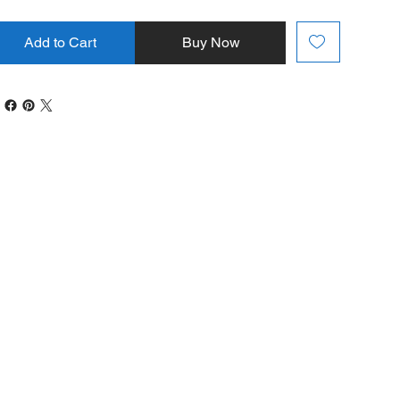
Add to Cart
Buy Now