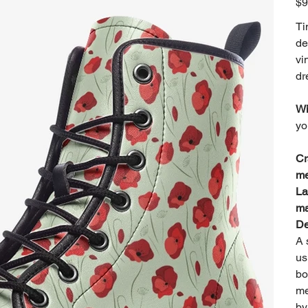
$9
Ti
de
vi
dr
Wi
yo
Cr
me
La
ma
De
A 
us
bo
me
by