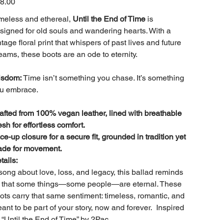
8.00
meless and ethereal,
Until the End of Time
is
signed for old souls and wandering hearts. With a
ntage floral print that whispers of past lives and future
eams, these boots are an ode to eternity.
sdom:
Time isn’t something you chase. It’s something
u embrace.
afted from 100% vegan leather, lined with breathable
sh for effortless comfort.
ce-up closure for a secure fit, grounded in tradition yet
de for movement.
tails:
song about love, loss, and legacy, this ballad reminds
 that some things—some people—are eternal. These
ots carry that same sentiment: timeless, romantic, and
ant to be part of your story, now and forever. Inspired
 “Until the End of Time” by 2Pac