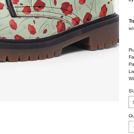
Tr
wi
Ru
Fa
Pa
La
Wi
Si
Qu