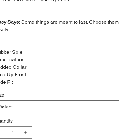
acy Says:
Some things are meant to last. Choose them
sely.
bber Sole
ux Leather
dded Collar
ce-Up Front
de Fit
ze
antity