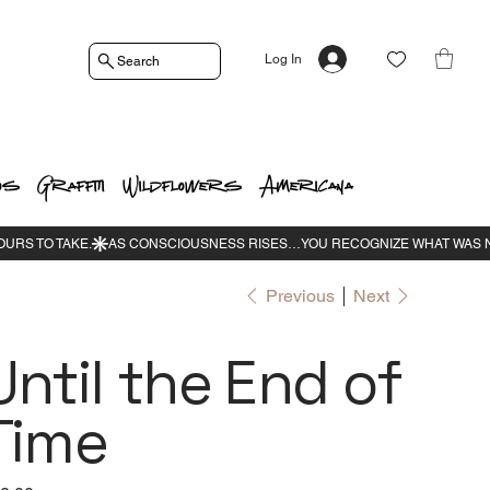
Log In
Search
os
Graffiti
Wildflowers
Americana
Previous
Next
Until the End of
Time
e