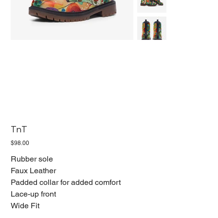
TnT
Price
$98.00
Rubber sole
Faux Leather
Padded collar for added comfort
Lace-up front
Wide Fit