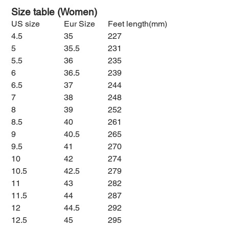
Size table (Women)
US size
Eur Size
Feet length(mm)
4.5
35
227
5
35.5
231
5.5
36
235
6
36.5
239
6.5
37
244
7
38
248
8
39
252
8.5
40
261
9
40.5
265
9.5
41
270
10
42
274
10.5
42.5
279
11
43
282
11.5
44
287
12
44.5
292
12.5
45
295