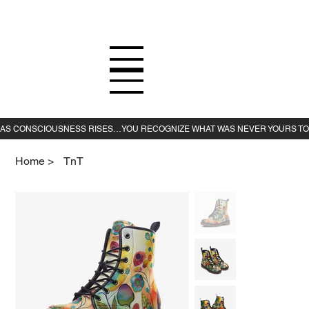
Home
>
TnT