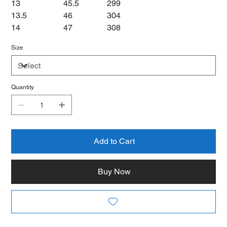
13
45.5
299
13.5
46
304
14
47
308
Size
Quantity
Add to Cart
Buy Now