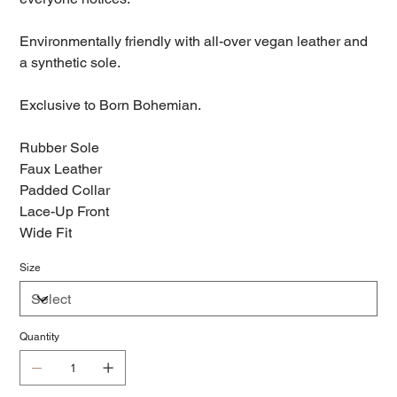
Environmentally friendly with all-over vegan leather and
a synthetic sole.
Exclusive to Born Bohemian.
Rubber Sole
Faux Leather
Padded Collar
Lace-Up Front
Wide Fit
Size
Quantity