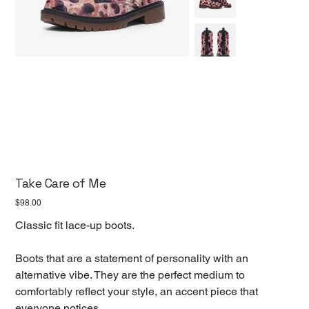
Take Care of Me
Price
$98.00
Classic fit lace-up boots.
Boots that are a statement of personality with an
alternative vibe. They are the perfect medium to
comfortably reflect your style, an accent piece that
everyone notices.