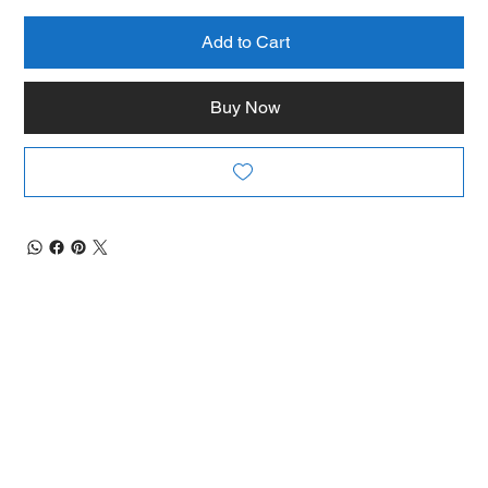
Add to Cart
Buy Now