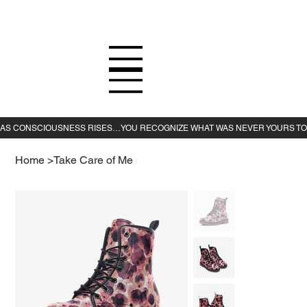
Home
>
Take Care of Me