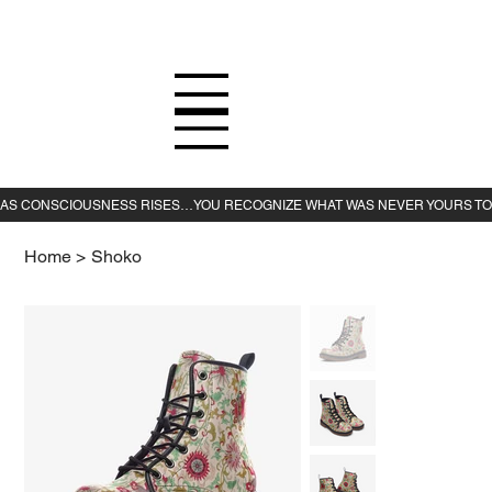
Home
>
Shoko