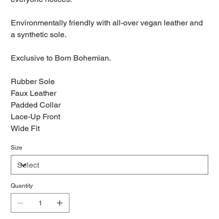
Environmentally friendly with all-over vegan leather and
a synthetic sole.
Exclusive to Born Bohemian.
Rubber Sole
Faux Leather
Padded Collar
Lace-Up Front
Wide Fit
Size
Quantity