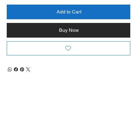
Add to Cart
Buy Now