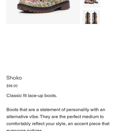
Shoko
Price
$98.00
Classic fit lace-up boots.
Boots that are a statement of personality with an
alternative vibe. They are the perfect medium to
comfortably reflect your style, an accent piece that
everyone notices.