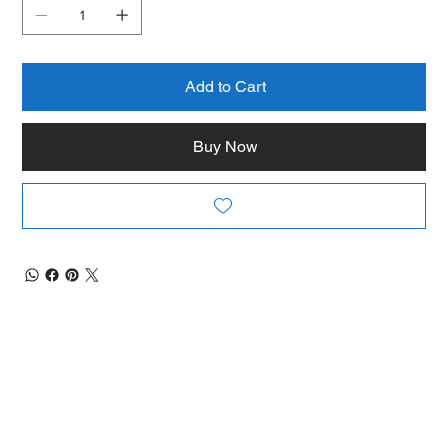
Add to Cart
Buy Now