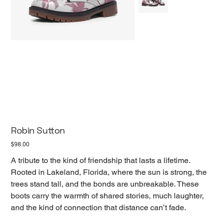
Robin Sutton
Price
$98.00
A tribute to the kind of friendship that lasts a lifetime.
Rooted in Lakeland, Florida, where the sun is strong, the
trees stand tall, and the bonds are unbreakable. These
boots carry the warmth of shared stories, much laughter,
and the kind of connection that distance can’t fade.