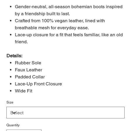
Gender-neutral, all-season bohemian boots inspired
by a friendship built to last.
Crafted from 100% vegan leather, lined with
breathable mesh for everyday ease.
Lace-up closure for a fit that feels familiar, like an old
friend.
Details:
Rubber Sole
Faux Leather
Padded Collar
Lace-Up Front Closure
Wide Fit
Size
Quantity