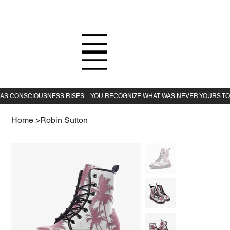
Home
>
Robin Sutton