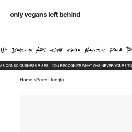
only vegans left behind
 Up
Icons of Art
Klimt
Kahlo
Banksy
Palm Tr
Home
>
Parrot Jungle