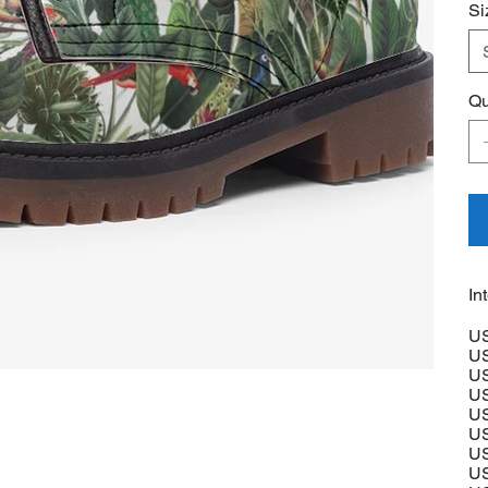
Si
Qu
In
US
US
US
US
US
US
US
US