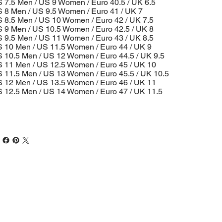
 7.5 Men / US 9 Women / Euro 40.5 / UK 6.5
 8 Men / US 9.5 Women / Euro 41 / UK 7
 8.5 Men / US 10 Women / Euro 42 / UK 7.5
 9 Men / US 10.5 Women / Euro 42.5 / UK 8
 9.5 Men / US 11 Women / Euro 43 / UK 8.5
 10 Men / US 11.5 Women / Euro 44 / UK 9
 10.5 Men / US 12 Women / Euro 44.5 / UK 9.5
 11 Men / US 12.5 Women / Euro 45 / UK 10
 11.5 Men / US 13 Women / Euro 45.5 / UK 10.5
 12 Men / US 13.5 Women / Euro 46 / UK 11
 12.5 Men / US 14 Women / Euro 47 / UK 11.5