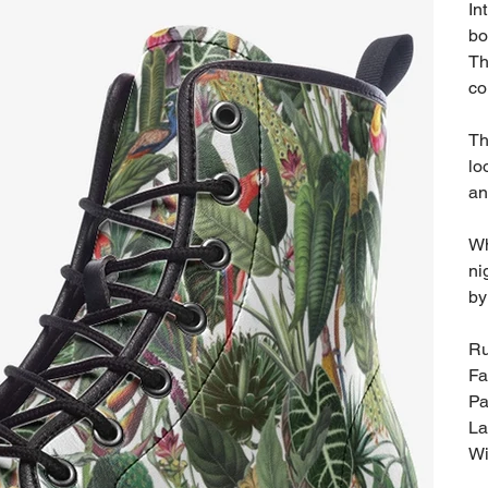
In
bo
Th
co
Th
lo
an
Wh
ni
by
Ru
Fa
Pa
La
Wi