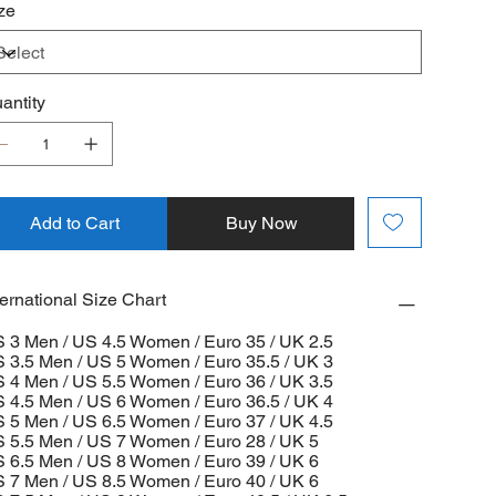
ze
antity
Add to Cart
Buy Now
ternational Size Chart
 3 Men / US 4.5 Women / Euro 35 / UK 2.5
 3.5 Men / US 5 Women / Euro 35.5 / UK 3
 4 Men / US 5.5 Women / Euro 36 / UK 3.5
 4.5 Men / US 6 Women / Euro 36.5 / UK 4
 5 Men / US 6.5 Women / Euro 37 / UK 4.5
 5.5 Men / US 7 Women / Euro 28 / UK 5
 6.5 Men / US 8 Women / Euro 39 / UK 6
 7 Men / US 8.5 Women / Euro 40 / UK 6