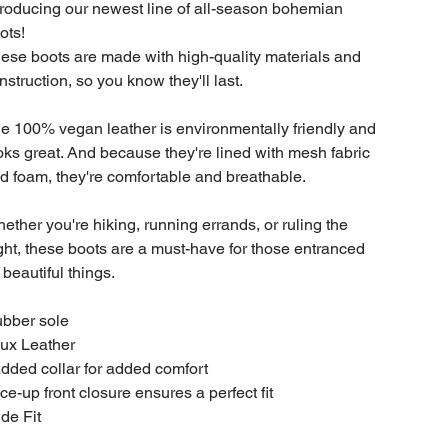
troducing our newest line of all-season bohemian
ots!
ese boots are made with high-quality materials and
nstruction, so you know they'll last.
e 100% vegan leather is environmentally friendly and
oks great. And because they're lined with mesh fabric
d foam, they're comfortable and breathable.
ether you're hiking, running errands, or ruling the
ght, these boots are a must-have for those entranced
 beautiful things.
bber sole
ux Leather
dded collar for added comfort
ce-up front closure ensures a perfect fit
de Fit