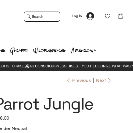
Log In
Search
os
Graffiti
Wildflowers
Americana
Previous
Next
Parrot Jungle
e
8.00
nder Neutral