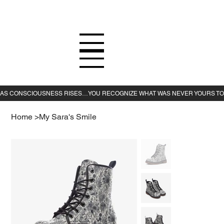
Home
>
My Sara's Smile