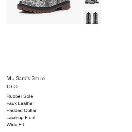
My Sara's Smile
Price
$98.00
Rubber Sole
Faux Leather
Padded Collar
Lace-up Front
Wide Fit