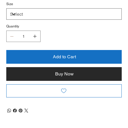
Size
Quantity
Add to Cart
Buy Now