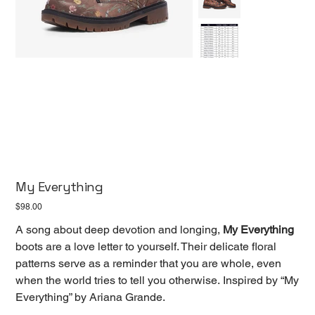
My Everything
Price
$98.00
A song about deep devotion and longing,
My Everything
boots are a love letter to yourself. Their delicate floral
patterns serve as a reminder that you are whole, even
when the world tries to tell you otherwise. Inspired by “My
Everything” by Ariana Grande.