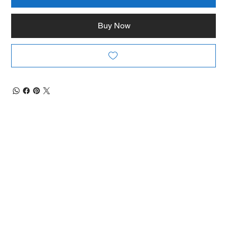
Buy Now