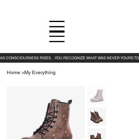
Home
>
My Everything