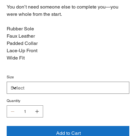
You don’t need someone else to complete you—you
were whole from the start.
Rubber Sole
Faux Leather
Padded Collar
Lace-Up Front
Wide Fit
Size
Quantity
Add to Cart