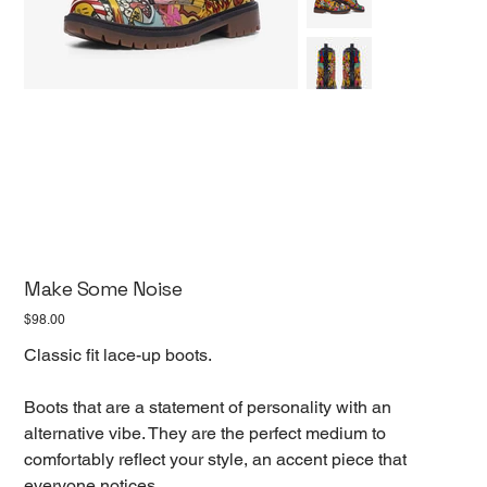
Make Some Noise
Price
$98.00
Classic fit lace-up boots.
Boots that are a statement of personality with an
alternative vibe. They are the perfect medium to
comfortably reflect your style, an accent piece that
everyone notices.