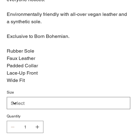
Environmentally friendly with all-over vegan leather and
a synthetic sole.
Exclusive to Born Bohemian.
Rubber Sole
Faux Leather
Padded Collar
Lace-Up Front
Wide Fit
Size
Quantity