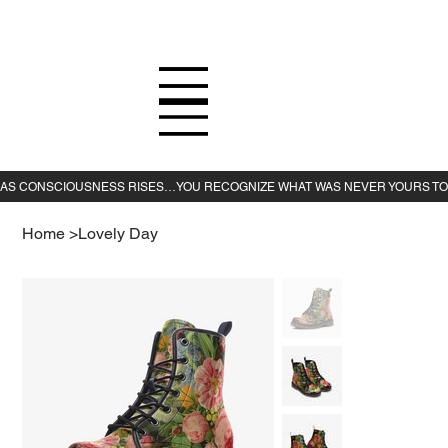
Home
>
Lovely Day