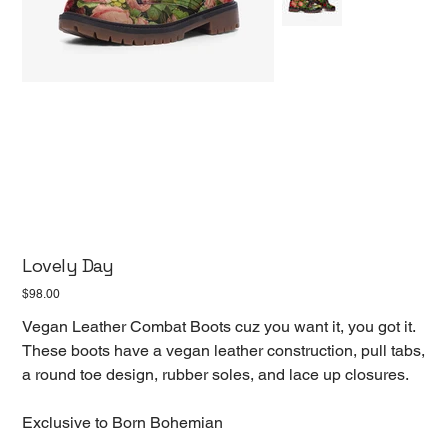
Lovely Day
Price
$98.00
Vegan Leather Combat Boots cuz you want it, you got it.
These boots have a vegan leather construction, pull tabs,
a round toe design, rubber soles, and lace up closures.
Exclusive to Born Bohemian