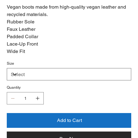
Vegan boots made from high-quality vegan leather and
recycled materials.
Rubber Sole
Faux Leather
Padded Collar
Lace-Up Front
Wide Fit
Size
Quantity
Add to Cart