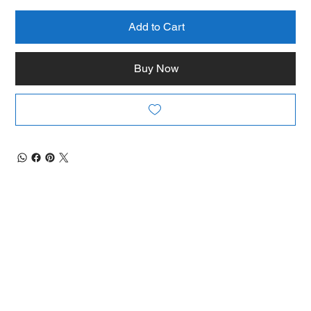
Add to Cart
Buy Now