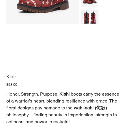
Kishi
Price
$98.00
Honor. Strength. Purpose.
Kishi
boots carry the essence
of a warrior’s heart, blending resilience with grace. The
floral designs pay homage to the
wabi-sabi (侘寂)
philosophy—finding beauty in imperfection, strength in
softness, and power in restraint.