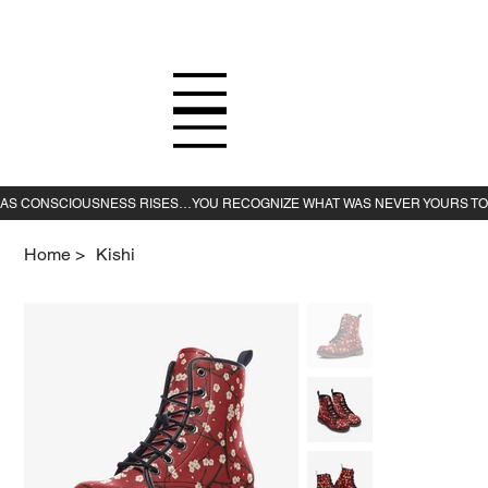
Home
>
Kishi