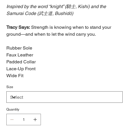
Inspired by the word “knight” (騎士, Kishi) and the
Samurai Code (武士道, Bushidō)
Tracy Says:
Strength is knowing when to stand your
ground—and when to let the wind carry you.
Rubber Sole
Faux Leather
Padded Collar
Lace-Up Front
Wide Fit
Size
Quantity