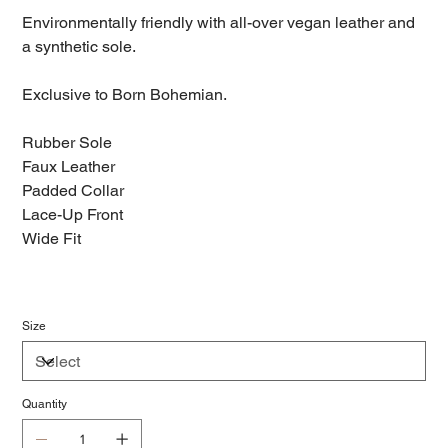
Environmentally friendly with all-over vegan leather and
a synthetic sole.
Exclusive to Born Bohemian.
Rubber Sole
Faux Leather
Padded Collar
Lace-Up Front
Wide Fit
Size
Quantity