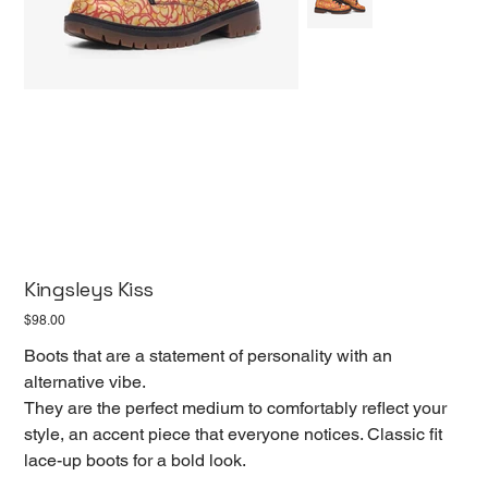
Kingsleys Kiss
Price
$98.00
Boots that are a statement of personality with an
alternative vibe.
They are the perfect medium to comfortably reflect your
style, an accent piece that everyone notices. Classic fit
lace-up boots for a bold look.