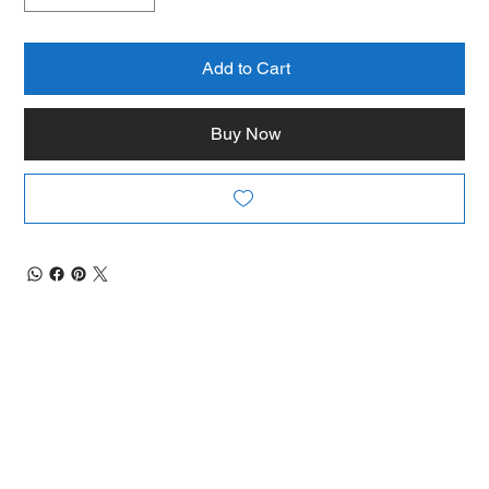
Add to Cart
Buy Now