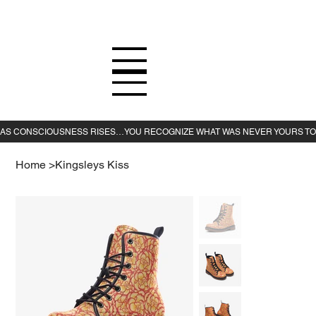
Home
>
Kingsleys Kiss