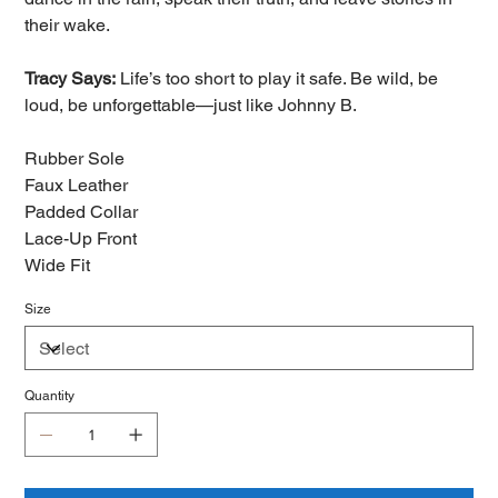
their wake.
Tracy Says:
Life’s too short to play it safe. Be wild, be
loud, be unforgettable—just like Johnny B.
Rubber Sole
Faux Leather
Padded Collar
Lace-Up Front
Wide Fit
Size
Quantity