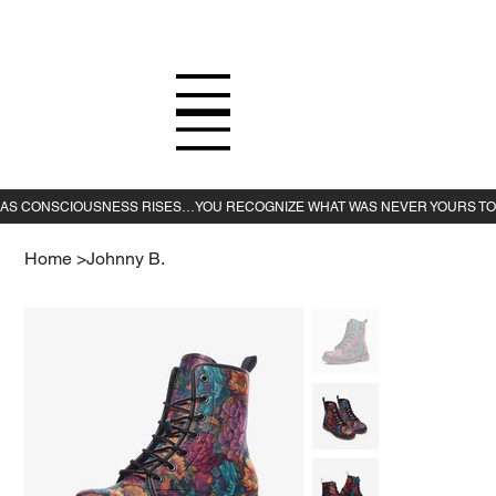
Home
>
Johnny B.