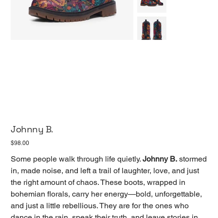
Johnny B.
Price
$98.00
Some people walk through life quietly.
Johnny B.
stormed
in, made noise, and left a trail of laughter, love, and just
the right amount of chaos. These boots, wrapped in
bohemian florals, carry her energy—bold, unforgettable,
and just a little rebellious. They are for the ones who
dance in the rain, speak their truth, and leave stories in