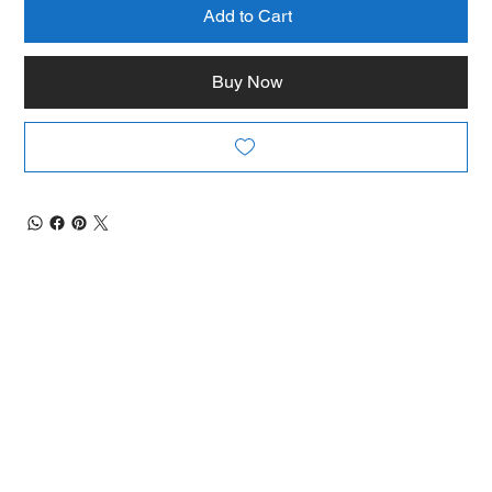
Add to Cart
Buy Now