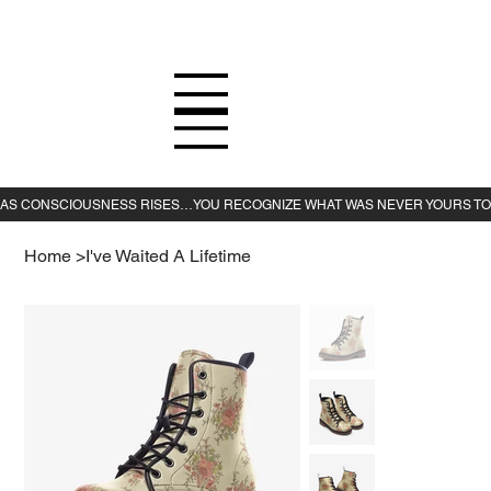
Home
>
I've Waited A Lifetime