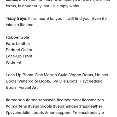
forms, is never truly lost—it simply waits.
Tracy Says:
If it’s meant for you, it will find you. Even if it
takes a lifetime.
Rubber Sole
Faux Leather
Padded Collar
Lace-Up Front
Wide Fit
Lace Up Boots, Doc Marten Style, Vegan Boots, Unisex
Boots, Watercolor Boots, Tye Die Boots, Psychedelic
Boots, Fractal Art
#drmarten #drmartensstyle #combatboot #docmarten
#drmartens #veganboots #veganshoes #fauxleather
#psychedelic #boots #mensapparel #mensstreetstyle