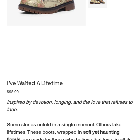
I've Waited A Lifetime
Price
$98.00
Inspired by devotion, longing, and the love that refuses to
fade.
Some stories unfold in a single moment. Others take
lifetimes. These boots, wrapped in
soft yet haunting
florals,
are made for those who believe that love, in all its