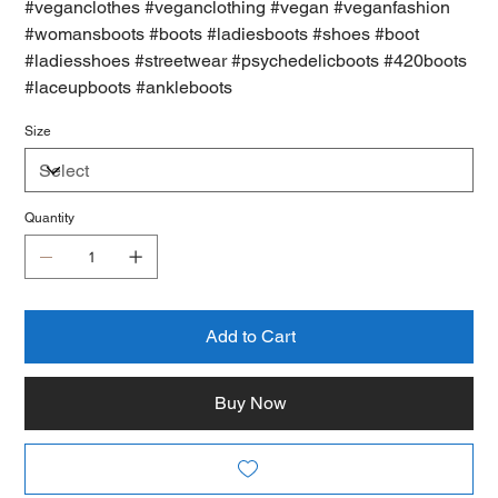
#veganclothes #veganclothing #vegan #veganfashion
#womansboots #boots #ladiesboots #shoes #boot
#ladiesshoes #streetwear #psychedelicboots #420boots
#laceupboots #ankleboots
Size
Quantity
Add to Cart
Buy Now