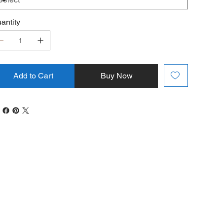
antity
Add to Cart
Buy Now