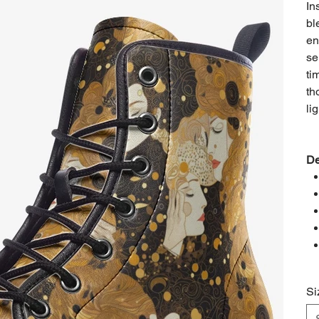
In
bl
en
se
ti
th
lig
De
Si