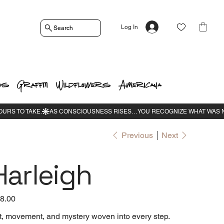
Log In
Search
os
Graffiti
Wildflowers
Americana
Previous
Next
Harleigh
e
8.00
t, movement, and mystery woven into every step.