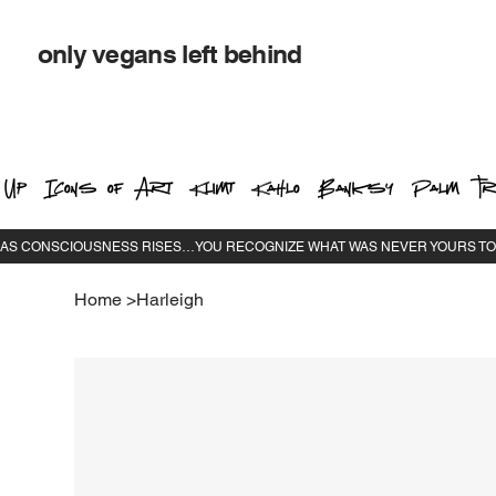
only vegans left behind
 Up
Icons of Art
Klimt
Kahlo
Banksy
Palm Tr
Home
>
Harleigh