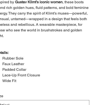
spired by
Gustav Klimt’s iconic women
, these boots
end rich golden hues, fluid patterns, and bold feminine
ergy. They carry the spirit of Klimt’s muses—powerful,
nsual, untamed—wrapped in a design that feels both
meless and rebellious. A wearable masterpiece, for
ose who see the world in brushstrokes and golden
ht.
tails:
Rubber Sole
Faux Leather
Padded Collar
Lace-Up Front Closure
Wide Fit
ze