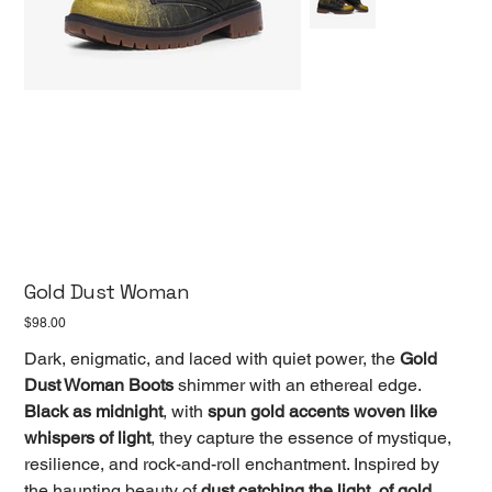
Gold Dust Woman
Price
$98.00
Dark, enigmatic, and laced with quiet power, the
Gold
Dust Woman Boots
shimmer with an ethereal edge.
Black as midnight
, with
spun gold accents woven like
whispers of light
, they capture the essence of mystique,
resilience, and rock-and-roll enchantment. Inspired by
the haunting beauty of
dust catching the light, of gold