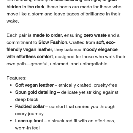
hidden in the dark
, these boots are made for those who
move like a storm and leave traces of brilliance in their
wake.
Each pair is
made to order
, ensuring
zero waste
and a
commitment to
Slow Fashion
. Crafted from
soft, eco-
friendly vegan leather
, they balance
moody elegance
with effortless comfort
, designed for those who walk their
own path—graceful, untamed, and unforgettable.
Features:
Soft vegan leather
– ethically crafted, cruelty-free
Spun gold detailing
– delicate yet striking against
deep black
Padded collar
– comfort that carries you through
every journey
Lace-up front
– a structured fit with an effortless,
worn-in feel