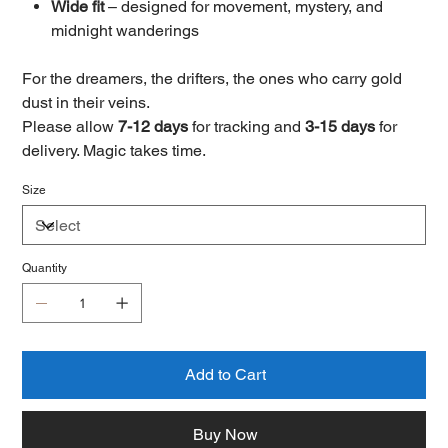
Wide fit
– designed for movement, mystery, and
midnight wanderings
For the dreamers, the drifters, the ones who carry gold
dust in their veins.
Please allow
7-12 days
for tracking and
3-15 days
for
delivery. Magic takes time.
Size
Quantity
Add to Cart
Buy Now