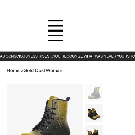
Home
>
Gold Dust Woman