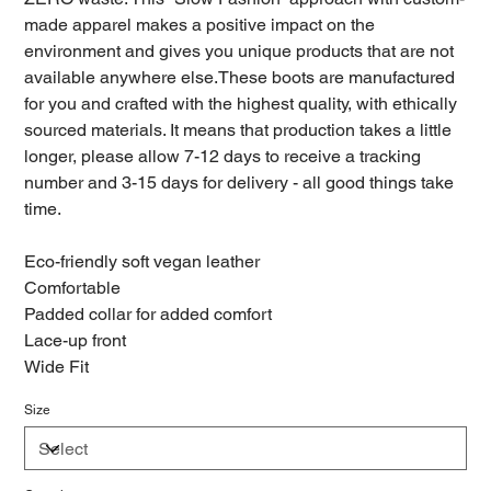
made apparel makes a positive impact on the
environment and gives you unique products that are not
available anywhere else.These boots are manufactured
for you and crafted with the highest quality, with ethically
sourced materials. It means that production takes a little
longer, please allow 7-12 days to receive a tracking
number and 3-15 days for delivery - all good things take
time.
Eco-friendly soft vegan leather
Comfortable
Padded collar for added comfort
Lace-up front
Wide Fit
Size