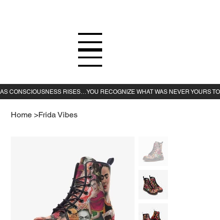
Home
>
Frida Vibes