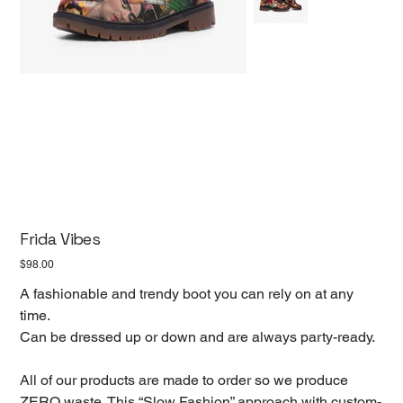
Frida Vibes
Price
$98.00
A fashionable and trendy boot you can rely on at any
time.
Can be dressed up or down and are always party-ready.
All of our products are made to order so we produce
ZERO waste. This “Slow Fashion” approach with custom-