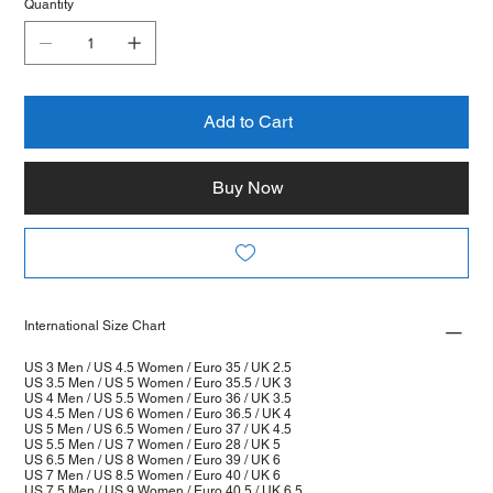
Quantity
Add to Cart
Buy Now
International Size Chart
US 3 Men / US 4.5 Women / Euro 35 / UK 2.5
US 3.5 Men / US 5 Women / Euro 35.5 / UK 3
US 4 Men / US 5.5 Women / Euro 36 / UK 3.5
US 4.5 Men / US 6 Women / Euro 36.5 / UK 4
US 5 Men / US 6.5 Women / Euro 37 / UK 4.5
US 5.5 Men / US 7 Women / Euro 28 / UK 5
US 6.5 Men / US 8 Women / Euro 39 / UK 6
US 7 Men / US 8.5 Women / Euro 40 / UK 6
US 7.5 Men / US 9 Women / Euro 40.5 / UK 6.5