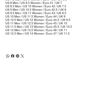
US 8 Men / US 9.5 Women / Euro 41 / UK 7
US 8.5 Men / US 10 Women / Euro 42 / UK 7.5
US 9 Men / US 10.5 Women / Euro 42.5 / UK 8
US 9.5 Men / US 11 Women / Euro 43 / UK 8.5
US 10 Men / US 11.5 Women / Euro 44 / UK 9
US 10.5 Men / US 12 Women / Euro 44.5 / UK 9.5
US 11 Men / US 12.5 Women / Euro 45 / UK 10
US 11.5 Men / US 13 Women / Euro 45.5 / UK 10.5
US 12 Men / US 13.5 Women / Euro 46 / UK 11
US 12.5 Men / US 14 Women / Euro 47 / UK 11.5