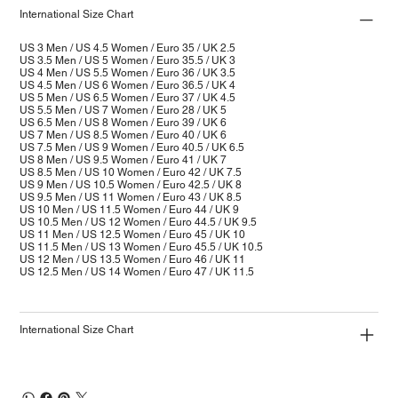
International Size Chart
US 3 Men / US 4.5 Women / Euro 35 / UK 2.5
US 3.5 Men / US 5 Women / Euro 35.5 / UK 3
US 4 Men / US 5.5 Women / Euro 36 / UK 3.5
US 4.5 Men / US 6 Women / Euro 36.5 / UK 4
US 5 Men / US 6.5 Women / Euro 37 / UK 4.5
US 5.5 Men / US 7 Women / Euro 28 / UK 5
US 6.5 Men / US 8 Women / Euro 39 / UK 6
US 7 Men / US 8.5 Women / Euro 40 / UK 6
US 7.5 Men / US 9 Women / Euro 40.5 / UK 6.5
US 8 Men / US 9.5 Women / Euro 41 / UK 7
US 8.5 Men / US 10 Women / Euro 42 / UK 7.5
US 9 Men / US 10.5 Women / Euro 42.5 / UK 8
US 9.5 Men / US 11 Women / Euro 43 / UK 8.5
US 10 Men / US 11.5 Women / Euro 44 / UK 9
US 10.5 Men / US 12 Women / Euro 44.5 / UK 9.5
US 11 Men / US 12.5 Women / Euro 45 / UK 10
US 11.5 Men / US 13 Women / Euro 45.5 / UK 10.5
US 12 Men / US 13.5 Women / Euro 46 / UK 11
US 12.5 Men / US 14 Women / Euro 47 / UK 11.5
International Size Chart