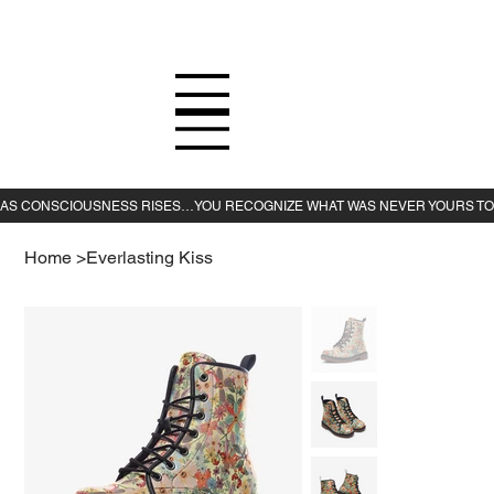
Home
>
Everlasting Kiss