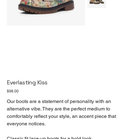
Everlasting Kiss
Price
$98.00
Our boots are a statement of personality with an
alternative vibe. They are the perfect medium to
comfortably reflect your style, an accent piece that
everyone notices.
Classic fit lace-up boots for a bold look.