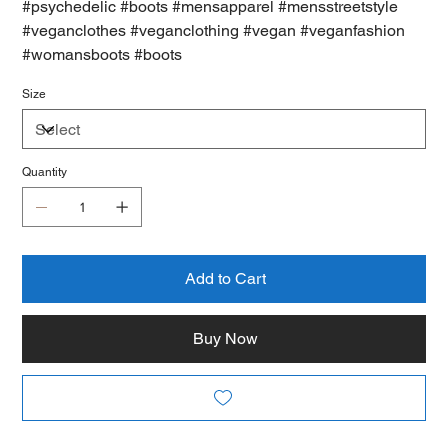
#psychedelic #boots #mensapparel #mensstreetstyle
#veganclothes #veganclothing #vegan #veganfashion
#womansboots #boots
Size
Quantity
Add to Cart
Buy Now