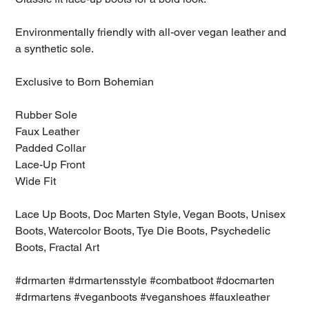
Environmentally friendly with all-over vegan leather and
a synthetic sole.
Exclusive to Born Bohemian
Rubber Sole
Faux Leather
Padded Collar
Lace-Up Front
Wide Fit
Lace Up Boots, Doc Marten Style, Vegan Boots, Unisex
Boots, Watercolor Boots, Tye Die Boots, Psychedelic
Boots, Fractal Art
#drmarten #drmartensstyle #combatboot #docmarten
#drmartens #veganboots #veganshoes #fauxleather