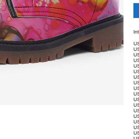
In
US
US
US
US
US
US
US
US
US
US
US
US
US
US
US
US
US
US