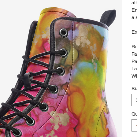
al
En
a 
Ex
Ru
Fa
Pa
La
Wi
Si
Qu