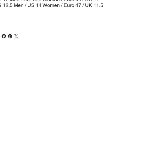
 12.5 Men / US 14 Women / Euro 47 / UK 11.5