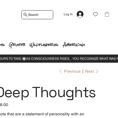
Log In
Search
os
Graffiti
Wildflowers
Americana
Previous
Next
Deep Thoughts
e
8.00
ots that are a statement of personality with an