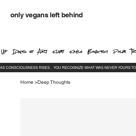
only vegans left behind
 Up
Icons of Art
Klimt
Kahlo
Banksy
Palm Tr
Home
>
Deep Thoughts