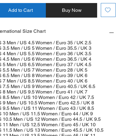
Add to Cart
Buy Now
ternational Size Chart
 3 Men / US 4.5 Women / Euro 35 / UK 2.5
 3.5 Men / US 5 Women / Euro 35.5 / UK 3
 4 Men / US 5.5 Women / Euro 36 / UK 3.5
 4.5 Men / US 6 Women / Euro 36.5 / UK 4
 5 Men / US 6.5 Women / Euro 37 / UK 4.5
 5.5 Men / US 7 Women / Euro 28 / UK 5
 6.5 Men / US 8 Women / Euro 39 / UK 6
 7 Men / US 8.5 Women / Euro 40 / UK 6
 7.5 Men / US 9 Women / Euro 40.5 / UK 6.5
 8 Men / US 9.5 Women / Euro 41 / UK 7
 8.5 Men / US 10 Women / Euro 42 / UK 7.5
 9 Men / US 10.5 Women / Euro 42.5 / UK 8
 9.5 Men / US 11 Women / Euro 43 / UK 8.5
 10 Men / US 11.5 Women / Euro 44 / UK 9
 10.5 Men / US 12 Women / Euro 44.5 / UK 9.5
 11 Men / US 12.5 Women / Euro 45 / UK 10
 11.5 Men / US 13 Women / Euro 45.5 / UK 10.5
 12 Men / US 13.5 Women / Euro 46 / UK 11