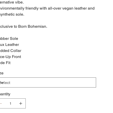
ternative vibe.
vironmentally friendly with all-over vegan leather and
synthetic sole.
clusive to Born Bohemian.
bber Sole
ux Leather
dded Collar
ce-Up Front
de Fit
ze
antity