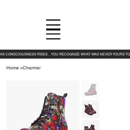
Home
>
Charmer