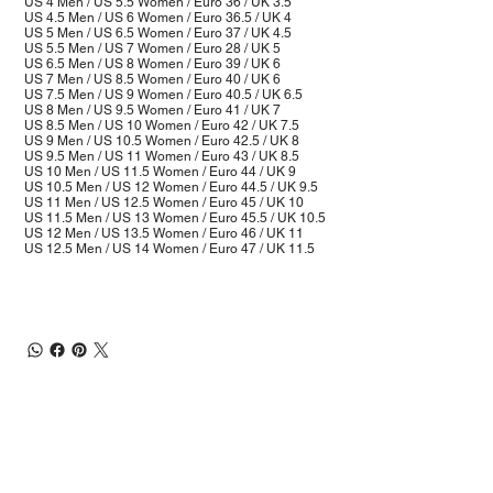
US 4 Men / US 5.5 Women / Euro 36 / UK 3.5
US 4.5 Men / US 6 Women / Euro 36.5 / UK 4
US 5 Men / US 6.5 Women / Euro 37 / UK 4.5
US 5.5 Men / US 7 Women / Euro 28 / UK 5
US 6.5 Men / US 8 Women / Euro 39 / UK 6
US 7 Men / US 8.5 Women / Euro 40 / UK 6
US 7.5 Men / US 9 Women / Euro 40.5 / UK 6.5
US 8 Men / US 9.5 Women / Euro 41 / UK 7
US 8.5 Men / US 10 Women / Euro 42 / UK 7.5
US 9 Men / US 10.5 Women / Euro 42.5 / UK 8
US 9.5 Men / US 11 Women / Euro 43 / UK 8.5
US 10 Men / US 11.5 Women / Euro 44 / UK 9
US 10.5 Men / US 12 Women / Euro 44.5 / UK 9.5
US 11 Men / US 12.5 Women / Euro 45 / UK 10
US 11.5 Men / US 13 Women / Euro 45.5 / UK 10.5
US 12 Men / US 13.5 Women / Euro 46 / UK 11
US 12.5 Men / US 14 Women / Euro 47 / UK 11.5