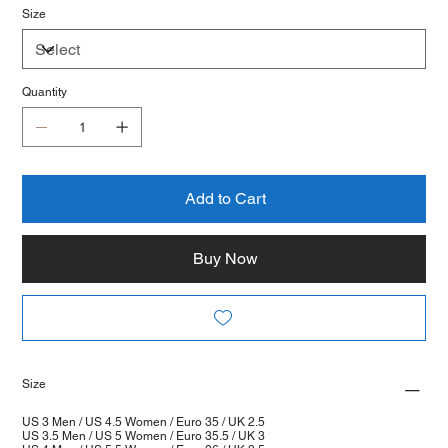
Size
Quantity
Add to Cart
Buy Now
Size
US 3 Men / US 4.5 Women / Euro 35 / UK 2.5
US 3.5 Men / US 5 Women / Euro 35.5 / UK 3