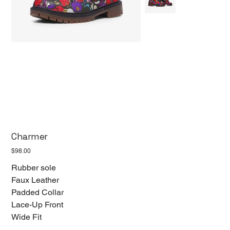
Charmer
Price
$98.00
Rubber sole
Faux Leather
Padded Collar
Lace-Up Front
Wide Fit