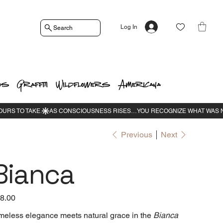
Log In
Search
os
Graffiti
Wildflowers
Americana
Previous
Next
Bianca
e
8.00
meless elegance meets natural grace in the
Bianca