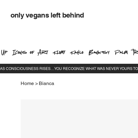
only vegans left behind
 Up
Icons of Art
Klimt
Kahlo
Banksy
Palm Tr
Home
>
Bianca