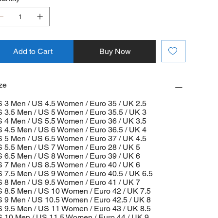
Add to Cart
Buy Now
ze
 3 Men / US 4.5 Women / Euro 35 / UK 2.5
 3.5 Men / US 5 Women / Euro 35.5 / UK 3
 4 Men / US 5.5 Women / Euro 36 / UK 3.5
 4.5 Men / US 6 Women / Euro 36.5 / UK 4
 5 Men / US 6.5 Women / Euro 37 / UK 4.5
 5.5 Men / US 7 Women / Euro 28 / UK 5
 6.5 Men / US 8 Women / Euro 39 / UK 6
 7 Men / US 8.5 Women / Euro 40 / UK 6
 7.5 Men / US 9 Women / Euro 40.5 / UK 6.5
 8 Men / US 9.5 Women / Euro 41 / UK 7
 8.5 Men / US 10 Women / Euro 42 / UK 7.5
 9 Men / US 10.5 Women / Euro 42.5 / UK 8
 9.5 Men / US 11 Women / Euro 43 / UK 8.5
 10 Men / US 11.5 Women / Euro 44 / UK 9