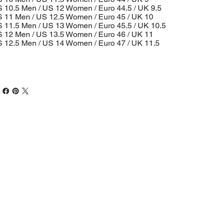
 10.5 Men / US 12 Women / Euro 44.5 / UK 9.5
 11 Men / US 12.5 Women / Euro 45 / UK 10
 11.5 Men / US 13 Women / Euro 45.5 / UK 10.5
 12 Men / US 13.5 Women / Euro 46 / UK 11
 12.5 Men / US 14 Women / Euro 47 / UK 11.5