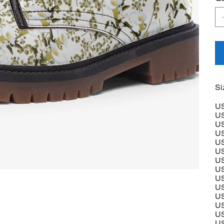
Si
US
US
US
US
US
US
US
US
US
US
US
US
US
US