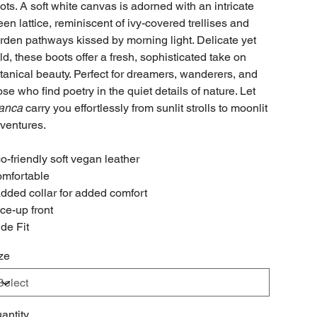
ots. A soft white canvas is adorned with an intricate
een lattice, reminiscent of ivy-covered trellises and
rden pathways kissed by morning light. Delicate yet
ld, these boots offer a fresh, sophisticated take on
tanical beauty. Perfect for dreamers, wanderers, and
ose who find poetry in the quiet details of nature. Let
anca
carry you effortlessly from sunlit strolls to moonlit
ventures.
o-friendly soft vegan leather
mfortable
dded collar for added comfort
ce-up front
de Fit
ze
antity