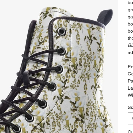
bo
gr
ga
bo
bo
th
Bi
ad
Ec
Co
Pa
La
Wi
Si
Qu