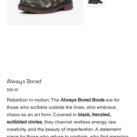
Always Bored
Price
$98.00
Rebellion in motion. The
Always Bored Boots
are for
those who scribble outside the lines, who embrace
chaos as an art form. Covered in
black, frenzied,
scribbled circles
, they channel restless energy, raw
creativity, and the beauty of imperfection. A statement
piece for those who refuse to conform, who find meaning