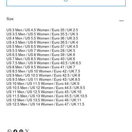
Size
US 3 Men / US 4.5 Women / Euro 35 / UK 2.5
US 3.5 Men / US 5 Women / Euro 35.5 / UK 3
US 4 Men / US 5.5 Women / Euro 36 / UK 3.5
US 4.5 Men / US 6 Women / Euro 36.5 / UK 4
US 5 Men / US 6.5 Women / Euro 37 / UK 4.5
US 5.5 Men / US 7 Women / Euro 28 / UK 5
US 6.5 Men / US 8 Women / Euro 39 / UK 6
US 7 Men / US 8.5 Women / Euro 40 / UK 6
US 7.5 Men / US 9 Women / Euro 40.5 / UK 6.5
US 8 Men / US 9.5 Women / Euro 41 / UK 7
US 8.5 Men / US 10 Women / Euro 42 / UK 7.5
US 9 Men / US 10.5 Women / Euro 42.5 / UK 8
US 9.5 Men / US 11 Women / Euro 43 / UK 8.5
US 10 Men / US 11.5 Women / Euro 44 / UK 9
US 10.5 Men / US 12 Women / Euro 44.5 / UK 9.5
US 11 Men / US 12.5 Women / Euro 45 / UK 10
US 11.5 Men / US 13 Women / Euro 45.5 / UK 10.5
US 12 Men / US 13.5 Women / Euro 46 / UK 11
US 12.5 Men / US 14 Women / Euro 47 / UK 11.5