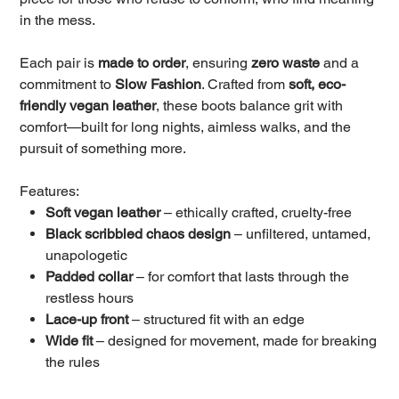
in the mess.
Each pair is
made to order
, ensuring
zero waste
and a
commitment to
Slow Fashion
. Crafted from
soft, eco-
friendly vegan leather
, these boots balance grit with
comfort—built for long nights, aimless walks, and the
pursuit of something more.
Features:
Soft vegan leather
– ethically crafted, cruelty-free
Black scribbled chaos design
– unfiltered, untamed,
unapologetic
Padded collar
– for comfort that lasts through the
restless hours
Lace-up front
– structured fit with an edge
Wide fit
– designed for movement, made for breaking
the rules