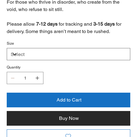
For those who thrive in disorder, who create from the
void, who refuse to sit still.
Please allow
7-12 days
for tracking and
3-15 days
for
delivery. Some things aren’t meant to be rushed.
Size
Quantity
Add to Cart
Buy Now