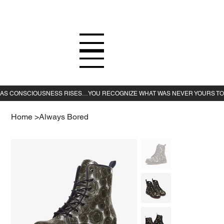
Home
>
Always Bored