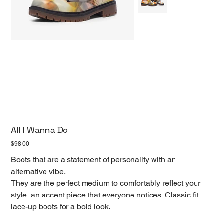
All I Wanna Do
Price
$98.00
Boots that are a statement of personality with an
alternative vibe.
They are the perfect medium to comfortably reflect your
style, an accent piece that everyone notices. Classic fit
lace-up boots for a bold look.