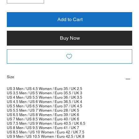
Add to Cart
Buy Now
Size
US 3 Men / US 4.5 Women / Euro 35 / UK 2.5
US 3.5 Men / US 5 Women / Euro 35.5 / UK 3
US 4 Men / US 5.5 Women / Euro 36 / UK 3.5
US 4.5 Men / US 6 Women / Euro 36.5 / UK 4
US 5 Men / US 6.5 Women / Euro 37 / UK 4.5
US 5.5 Men / US 7 Women / Euro 28 / UK 5
US 6.5 Men / US 8 Women / Euro 39 / UK 6
US 7 Men / US 8.5 Women / Euro 40 / UK 6
US 7.5 Men / US 9 Women / Euro 40.5 / UK 6.5
US 8 Men / US 9.5 Women / Euro 41 / UK 7
US 8.5 Men / US 10 Women / Euro 42 / UK 7.5
US 9 Men / US 10.5 Women / Euro 42.5 / UK 8