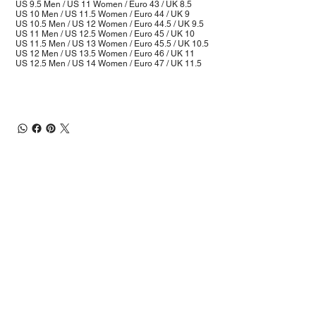
US 9.5 Men / US 11 Women / Euro 43 / UK 8.5
US 10 Men / US 11.5 Women / Euro 44 / UK 9
US 10.5 Men / US 12 Women / Euro 44.5 / UK 9.5
US 11 Men / US 12.5 Women / Euro 45 / UK 10
US 11.5 Men / US 13 Women / Euro 45.5 / UK 10.5
US 12 Men / US 13.5 Women / Euro 46 / UK 11
US 12.5 Men / US 14 Women / Euro 47 / UK 11.5