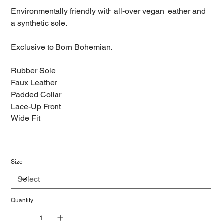
Environmentally friendly with all-over vegan leather and
a synthetic sole.
Exclusive to Born Bohemian.
Rubber Sole
Faux Leather
Padded Collar
Lace-Up Front
Wide Fit
Size
Quantity