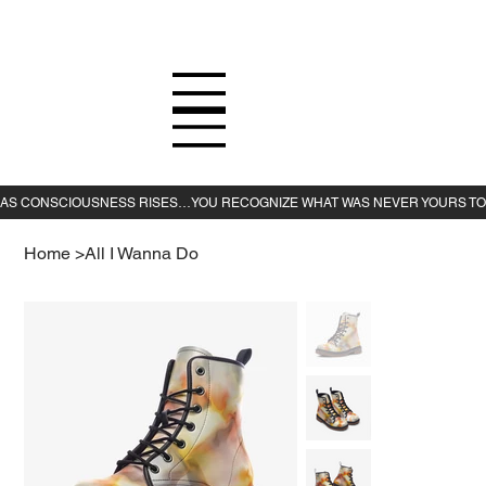
Home
>
All I Wanna Do