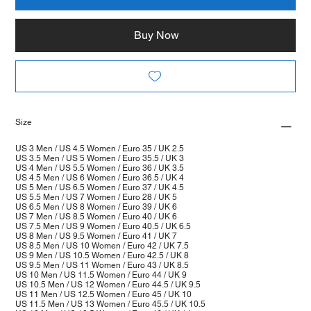
Buy Now
Size
US 3 Men / US 4.5 Women / Euro 35 / UK 2.5
US 3.5 Men / US 5 Women / Euro 35.5 / UK 3
US 4 Men / US 5.5 Women / Euro 36 / UK 3.5
US 4.5 Men / US 6 Women / Euro 36.5 / UK 4
US 5 Men / US 6.5 Women / Euro 37 / UK 4.5
US 5.5 Men / US 7 Women / Euro 28 / UK 5
US 6.5 Men / US 8 Women / Euro 39 / UK 6
US 7 Men / US 8.5 Women / Euro 40 / UK 6
US 7.5 Men / US 9 Women / Euro 40.5 / UK 6.5
US 8 Men / US 9.5 Women / Euro 41 / UK 7
US 8.5 Men / US 10 Women / Euro 42 / UK 7.5
US 9 Men / US 10.5 Women / Euro 42.5 / UK 8
US 9.5 Men / US 11 Women / Euro 43 / UK 8.5
US 10 Men / US 11.5 Women / Euro 44 / UK 9
US 10.5 Men / US 12 Women / Euro 44.5 / UK 9.5
US 11 Men / US 12.5 Women / Euro 45 / UK 10
US 11.5 Men / US 13 Women / Euro 45.5 / UK 10.5