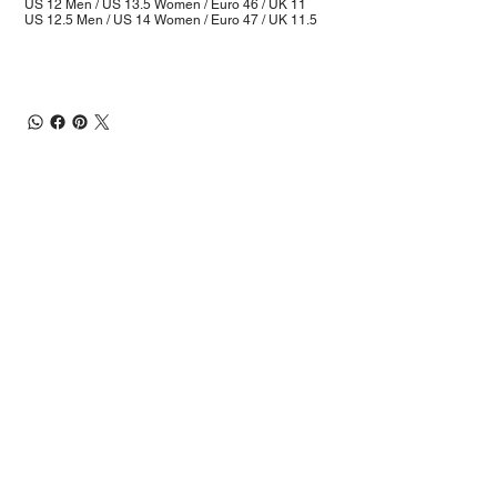
US 12 Men / US 13.5 Women / Euro 46 / UK 11
US 12.5 Men / US 14 Women / Euro 47 / UK 11.5