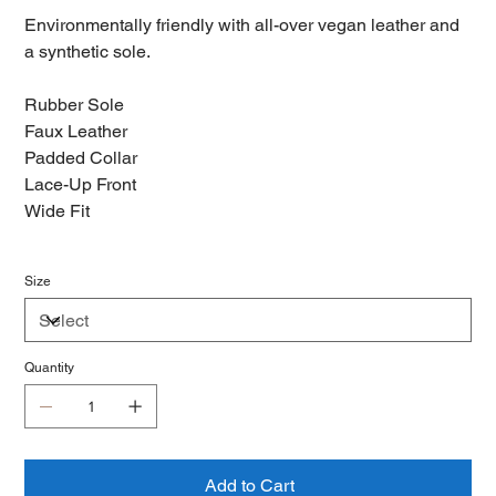
Environmentally friendly with all-over vegan leather and
a synthetic sole.
Rubber Sole
Faux Leather
Padded Collar
Lace-Up Front
Wide Fit
Size
Quantity
Add to Cart