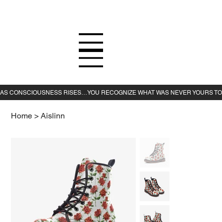
Home
>
Aislinn