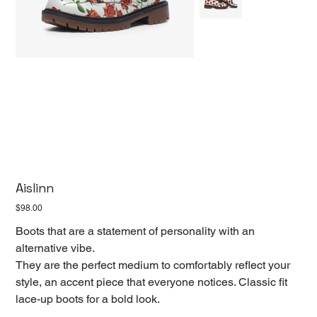
Aislinn
Price
$98.00
Boots that are a statement of personality with an
alternative vibe.
They are the perfect medium to comfortably reflect your
style, an accent piece that everyone notices. Classic fit
lace-up boots for a bold look.