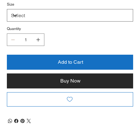
Size
Quantity
Add to Cart
Buy Now