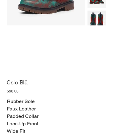
Oslo Blå
Price
$98.00
Rubber Sole
Faux Leather
Padded Collar
Lace-Up Front
Wide Fit