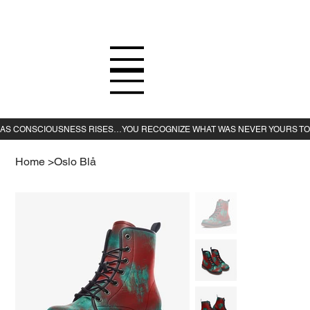
Home
>
Oslo Blå