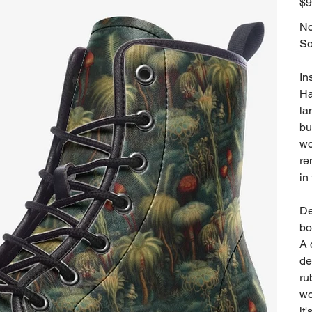
$9
No
So
In
Ha
la
bu
wo
re
in
De
bo
A 
de
ru
wo
it