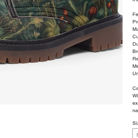
Fe
Pr
Mu
Cu
Du
Br
Re
Me
Un
Ca
Wi
ex
na
Si