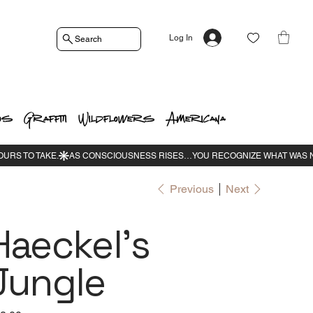
Log In
Search
os
Graffiti
Wildflowers
Americana
Previous
Next
Haeckel's
Jungle
e