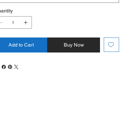
antity
Add to Cart
Buy Now