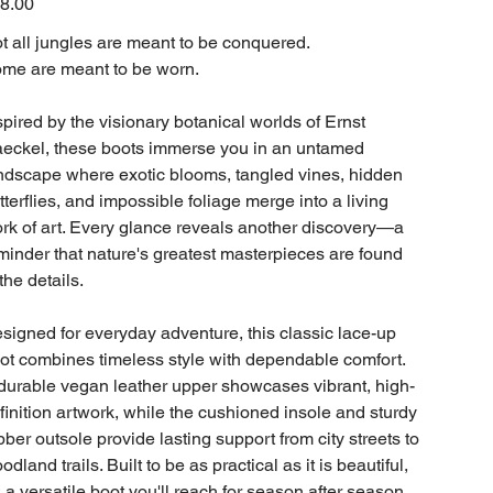
8.00
t all jungles are meant to be conquered.
me are meant to be worn.
spired by the visionary botanical worlds of Ernst
eckel, these boots immerse you in an untamed
ndscape where exotic blooms, tangled vines, hidden
tterflies, and impossible foliage merge into a living
rk of art. Every glance reveals another discovery—a
minder that nature's greatest masterpieces are found
 the details.
signed for everyday adventure, this classic lace-up
ot combines timeless style with dependable comfort.
durable vegan leather upper showcases vibrant, high-
finition artwork, while the cushioned insole and sturdy
bber outsole provide lasting support from city streets to
odland trails. Built to be as practical as it is beautiful,
's a versatile boot you'll reach for season after season.