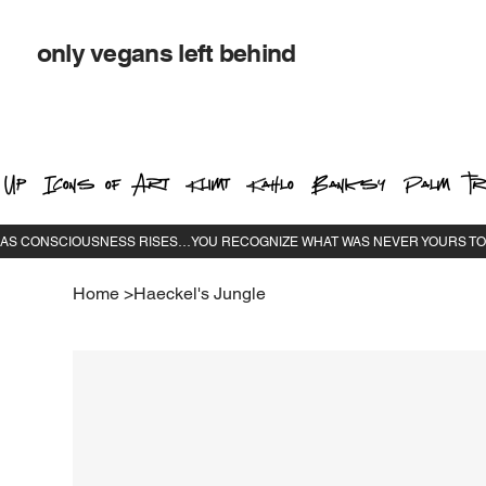
only vegans left behind
 Up
Icons of Art
Klimt
Kahlo
Banksy
Palm Tr
Home
>
Haeckel's Jungle