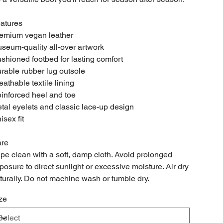
atures
emium vegan leather
seum-quality all-over artwork
shioned footbed for lasting comfort
rable rubber lug outsole
eathable textile lining
inforced heel and toe
tal eyelets and classic lace-up design
isex fit
re
pe clean with a soft, damp cloth. Avoid prolonged
posure to direct sunlight or excessive moisture. Air dry
turally. Do not machine wash or tumble dry.
ze